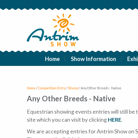
Home
Show Information
Exhi
Home
/
Competition Entry
/
Sheep
/
Any Other Breeds - Native
Any Other Breeds - Native
Equestrian showing events entries will still b
site which you can visit by clicking
HERE
.
We are accepting entries for Antrim Show on S