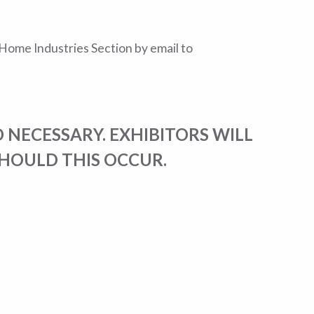
e Home Industries Section by email to
 NECESSARY. EXHIBITORS WILL
SHOULD THIS OCCUR.