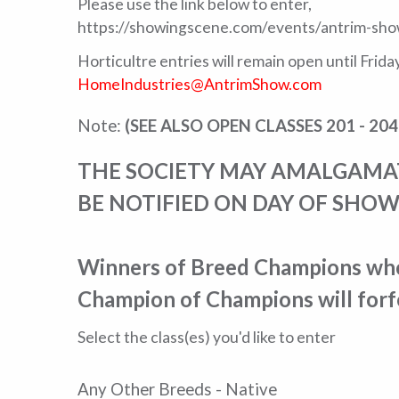
Please use the link below to enter,
https://showingscene.com/events/antrim-sho
Horticultre entries will remain open until Frid
HomeIndustries@AntrimShow.com
Note:
(SEE ALSO OPEN CLASSES 201 - 204
THE SOCIETY MAY AMALGAMATE
BE NOTIFIED ON DAY OF SHOW
Winners of Breed Champions who 
Champion of Champions will forfe
Select the class(es) you'd like to enter
Any Other Breeds - Native