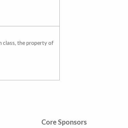
 class, the property of
Core Sponsors