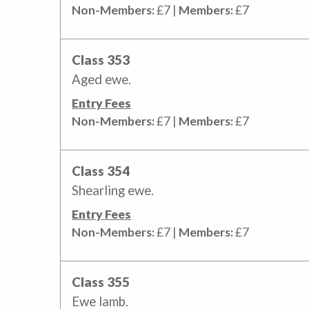
Non-Members:
£7 |
Members:
£7
Class 353
Aged ewe.
Entry Fees
Non-Members:
£7 |
Members:
£7
Class 354
Shearling ewe.
Entry Fees
Non-Members:
£7 |
Members:
£7
Class 355
Ewe lamb.