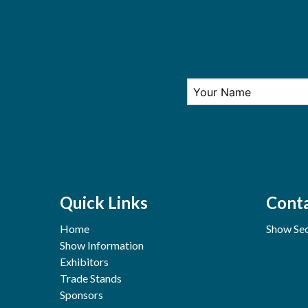
Quick Links
Conta
Home
Show Sec
Show Information
Exhibitors
Trade Stands
Sponsors