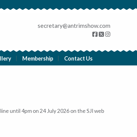
secretary@antrimshow.com
llery
Membership
Contact Us
line until 4pm on 24 July 2026 on the SJI web