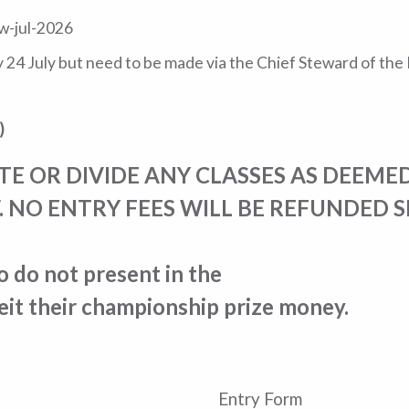
w-jul-2026
ay 24 July but need to be made via the Chief Steward of th
)
 OR DIVIDE ANY CLASSES AS DEEMED
. NO ENTRY FEES WILL BE REFUNDED 
do not present in the
it their championship prize money.
Entry Form