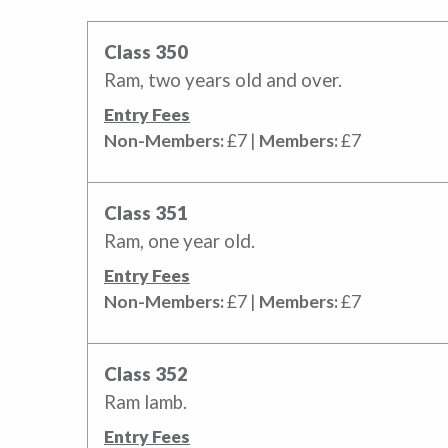
Class 350
Ram, two years old and over.
Entry Fees
Non-Members:
£7 |
Members:
£7
Class 351
Ram, one year old.
Entry Fees
Non-Members:
£7 |
Members:
£7
Class 352
Ram lamb.
Entry Fees