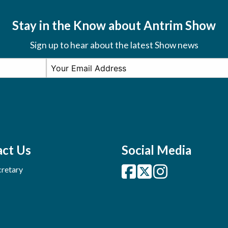
Stay in the Know about Antrim Show
Sign up to hear about the latest Show news
ct Us
Social Media
retary