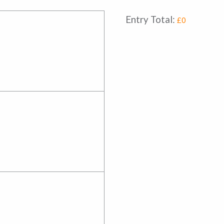
Entry Total:
£0