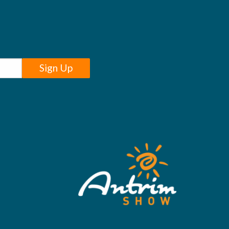
Sign Up