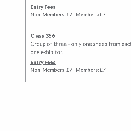
Entry Fees
Non-Members:
£7 |
Members:
£7
Class 356
Group of three - only one sheep from each
one exhibitor.
Entry Fees
Non-Members:
£7 |
Members:
£7