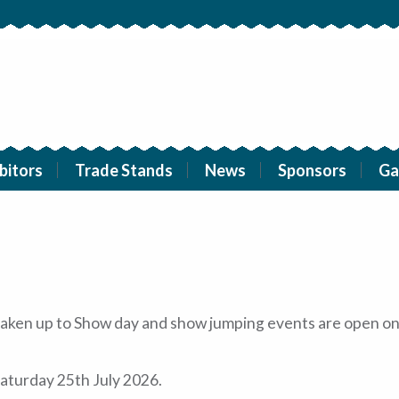
bitors
Trade Stands
News
Sponsors
Ga
e taken up to Show day and show jumping events are open on
aturday 25th July 2026.