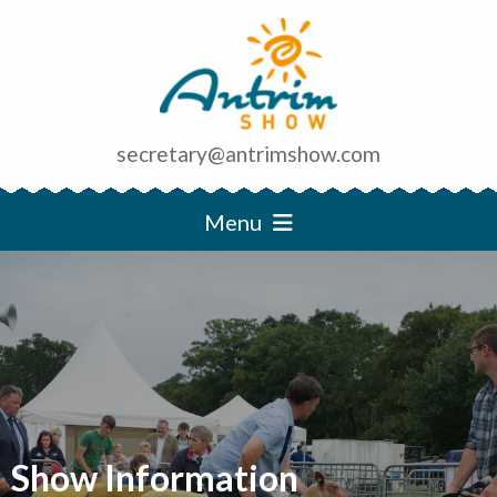
secretary@antrimshow.com
Menu
Show Information