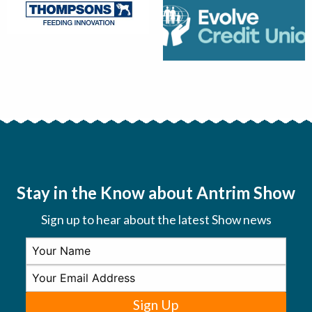
Stay in the Know about Antrim Show
Sign up to hear about the latest Show news
Sign Up