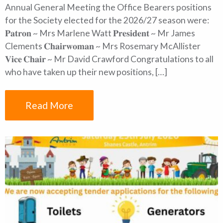
Annual General Meeting the Office Bearers positions
for the Society elected for the 2026/27 season were:
𝐏𝐚𝐭𝐫𝐨𝐧 ~ Mrs Marlene Watt 𝐏𝐫𝐞𝐬𝐢𝐝𝐞𝐧𝐭 ~ Mr James
Clements 𝐂𝐡𝐚𝐢𝐫𝐰𝐨𝐦𝐚𝐧 ~ Mrs Rosemary McAllister
𝐕𝐢𝐜𝐞 𝐂𝐡𝐚𝐢𝐫 ~ Mr David Crawford Congratulations to all
who have taken up their new positions, […]
Read More