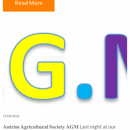
Read More
11/04/2026
𝐀𝐧𝐭𝐫𝐢𝐦 𝐀𝐠𝐫𝐢𝐜𝐮𝐥𝐭𝐮𝐫𝐚𝐥 𝐒𝐨𝐜𝐢𝐞𝐭𝐲 𝐀𝐆𝐌 Last night at our