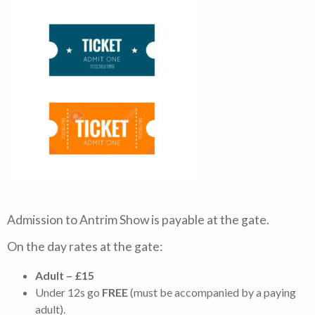
Admission to Antrim Show is payable at the gate.
On the day rates at the gate:
Adult – £15
Under 12s go
FREE
(must be accompanied by a paying
adult).