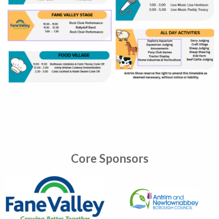
Core Sponsors