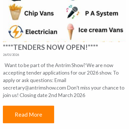
****TENDERS NOW OPEN!****
26/01/2026
Want to be part of the Antrim Show? We are now
accepting tender applications for our 2026 show. To
apply or ask questions: Email
secretary@antrimshow.com Don’t miss your chance to
join us! Closing date 2nd March 2026
Read More