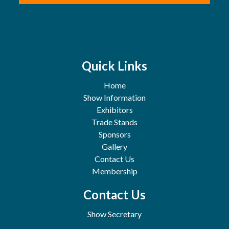
Quick Links
Home
Show Information
Exhibitors
Trade Stands
Sponsors
Gallery
Contact Us
Membership
Contact Us
Show Secretary