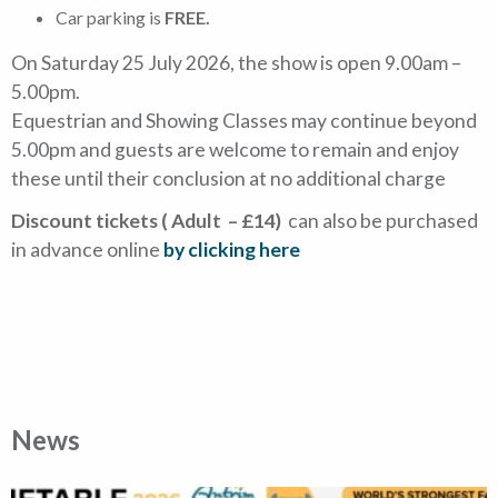
Car parking is
FREE.
On Saturday 25 July 2026, the show is open 9.00am –
5.00pm.
Equestrian and Showing Classes may continue beyond
5.00pm and guests are welcome to remain and enjoy
these until their conclusion at no additional charge
Discount tickets ( Adult – £14)
can also be purchased
in advance online
by clicking here
News