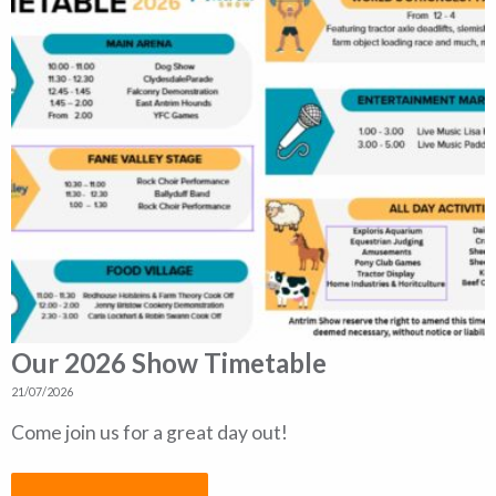
Our 2026 Show Timetable
21/07/2026
Come join us for a great day out!