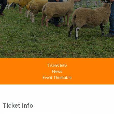
Ticket Info
News
Event Timetable
Ticket Info