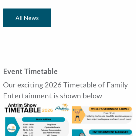
All News
Event Timetable
Our exciting 2026 Timetable of Family
Entertainment is shown below