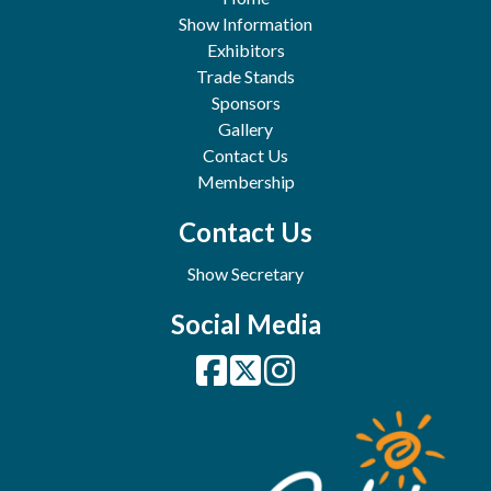
Show Information
Exhibitors
Trade Stands
Sponsors
Gallery
Contact Us
Membership
Contact Us
Show Secretary
Social Media