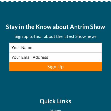
Stay in the Know about Antrim Show
Sign up to hear about the latest Show news
Sign Up
Quick Links
Home