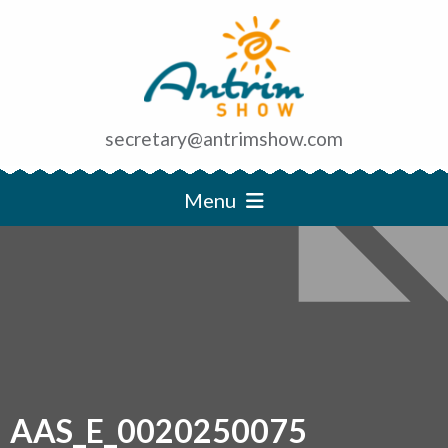
secretary@antrimshow.com
Menu
AAS_E_0020250075