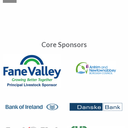
Core Sponsors