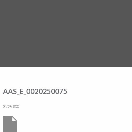
AAS_E_0020250075
04/07/2025