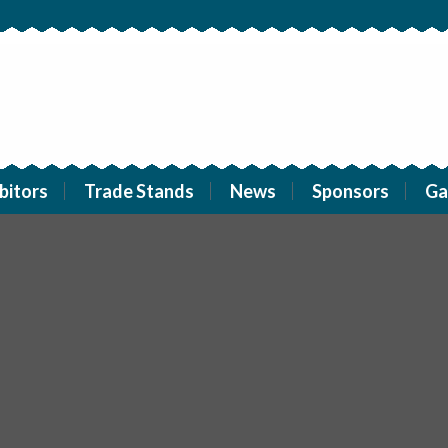
bitors
Trade Stands
News
Sponsors
Ga