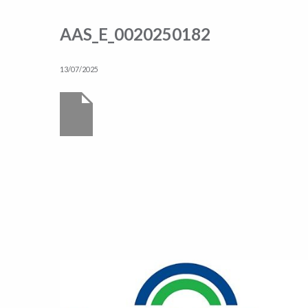
AAS_E_0020250182
13/07/2025