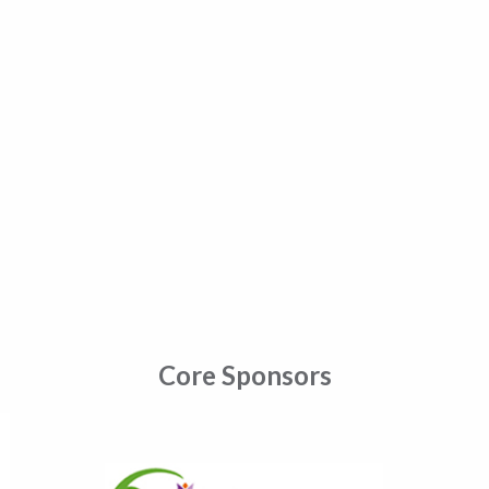
Core Sponsors