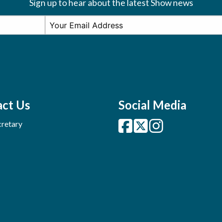
Sign up to hear about the latest Show news
ct Us
Social Media
retary