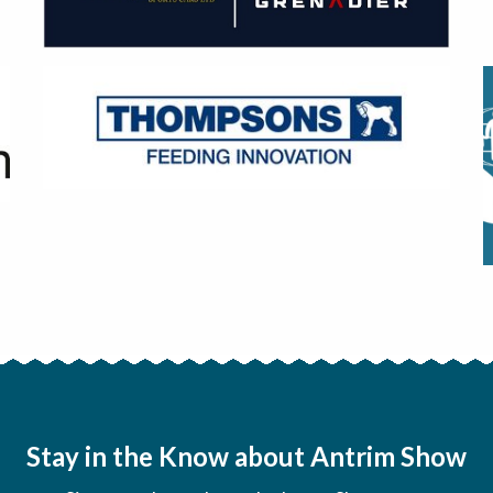
Stay in the Know about Antrim Show