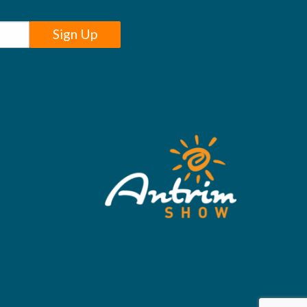
Sign Up