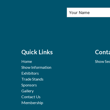
Quick Links
Conta
Home
Show Sec
Show Information
Exhibitors
Trade Stands
Sponsors
Gallery
Contact Us
Membership