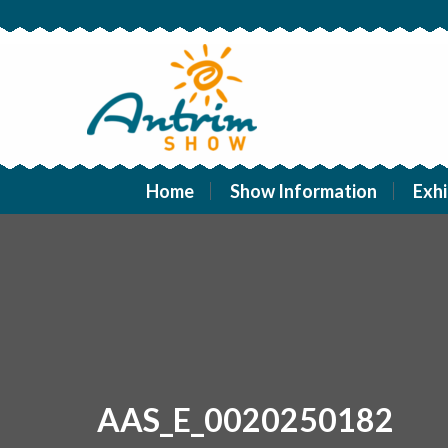
Home
Show Information
Exhi
AAS_E_0020250182