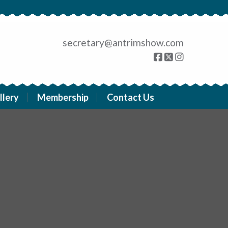
secretary@antrimshow.com
llery
Membership
Contact Us