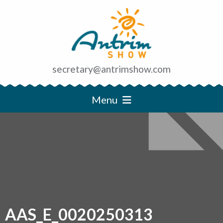
secretary@antrimshow.com
Menu
AAS_E_0020250313