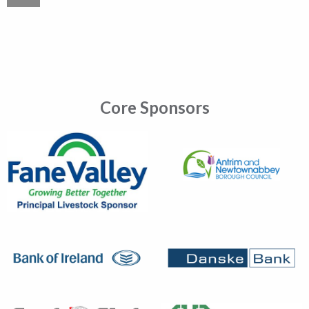
Core Sponsors