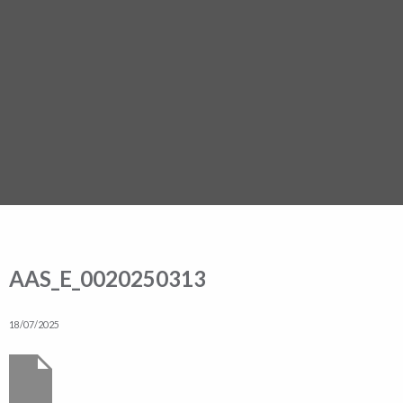
AAS_E_0020250313
18/07/2025