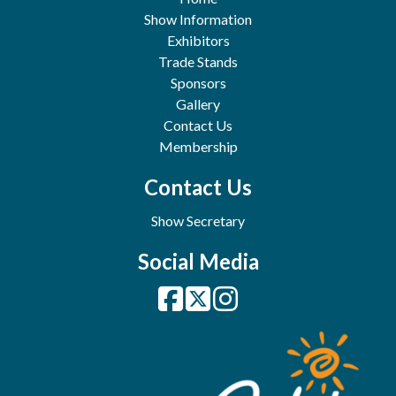
Show Information
Exhibitors
Trade Stands
Sponsors
Gallery
Contact Us
Membership
Contact Us
Show Secretary
Social Media