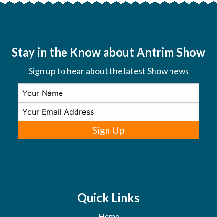
Stay in the Know about Antrim Show
Sign up to hear about the latest Show news
Sign Up
Quick Links
Home