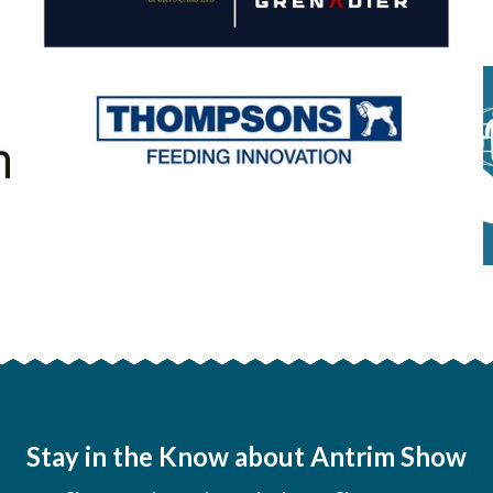
Stay in the Know about Antrim Show