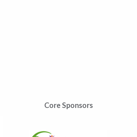
Core Sponsors