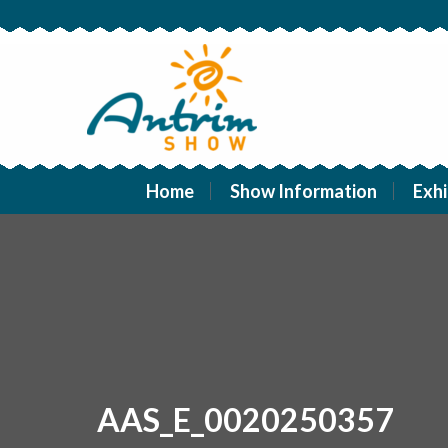
Home
Show Information
Exhi
AAS_E_0020250357