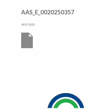
AAS_E_0020250357
18/07/2025