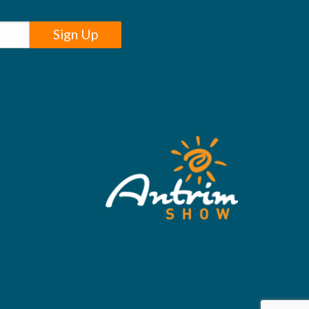
Sign Up