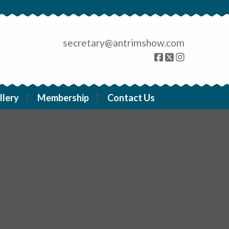
secretary@antrimshow.com
llery
Membership
Contact Us