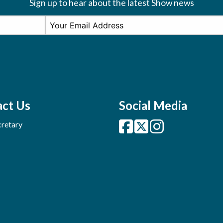
Sign up to hear about the latest Show news
ct Us
Social Media
retary