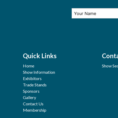
Quick Links
Conta
Home
Show Sec
Show Information
Exhibitors
Trade Stands
Sponsors
Gallery
Contact Us
Membership