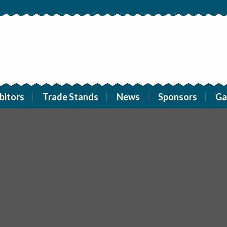
bitors
Trade Stands
News
Sponsors
Ga