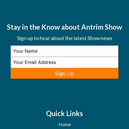
Stay in the Know about Antrim Show
Sign up to hear about the latest Show news
Sign Up
Quick Links
Home