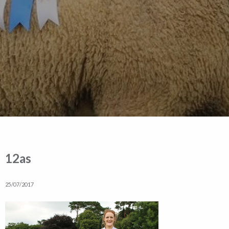
12as
25/07/2017