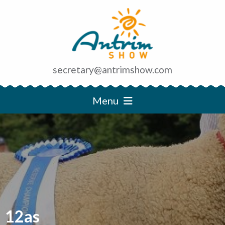
secretary@antrimshow.com
Menu
12as