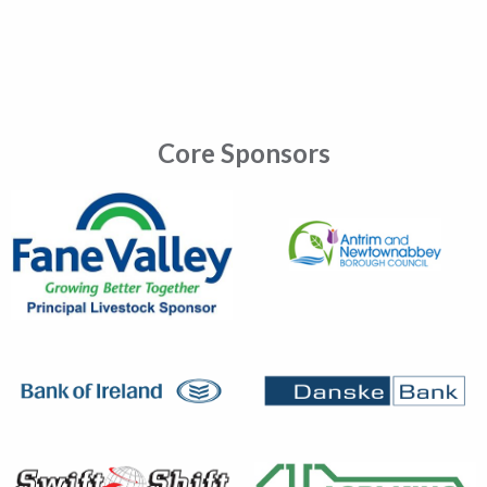
Core Sponsors