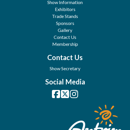
Show Information
Exhibitors
Trade Stands
Sponsors
Gallery
Contact Us
Membership
Contact Us
Show Secretary
Social Media