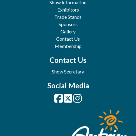
Show Information
Exhibitors
Trade Stands
Sponsors
Gallery
Contact Us
Membership
Contact Us
Show Secretary
Social Media