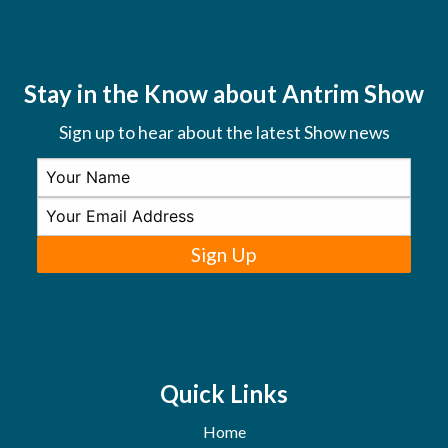
Stay in the Know about Antrim Show
Sign up to hear about the latest Show news
Sign Up
Quick Links
Home