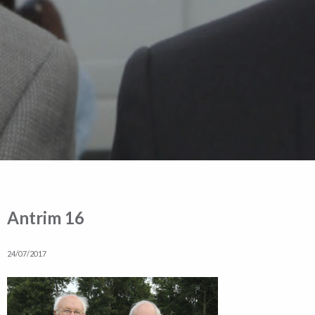
Antrim 16
24/07/2017