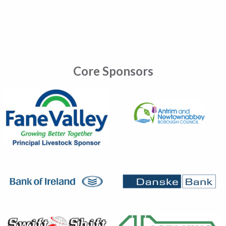
Core Sponsors