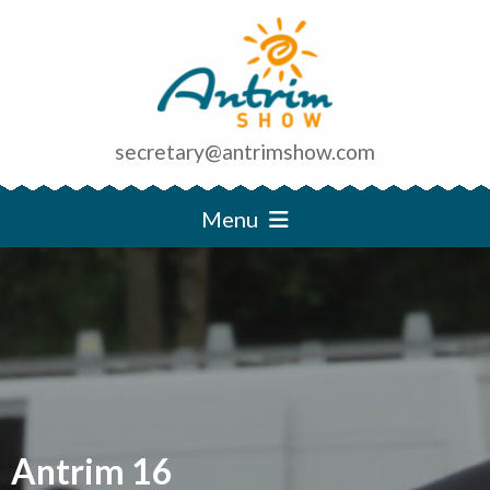
secretary@antrimshow.com
Menu
Antrim 16