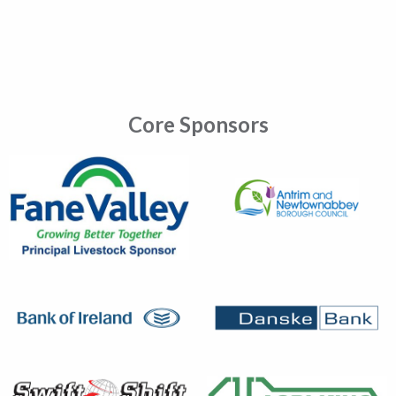
Core Sponsors