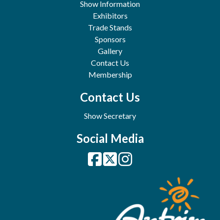
Show Information
Exhibitors
Trade Stands
Sponsors
Gallery
Contact Us
Membership
Contact Us
Show Secretary
Social Media