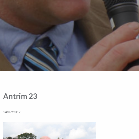
Antrim 23
24/07/2017