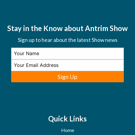
Stay in the Know about Antrim Show
Sign up to hear about the latest Show news
Sign Up
Quick Links
Home