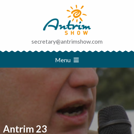
secretary@antrimshow.com
Menu
Antrim 23