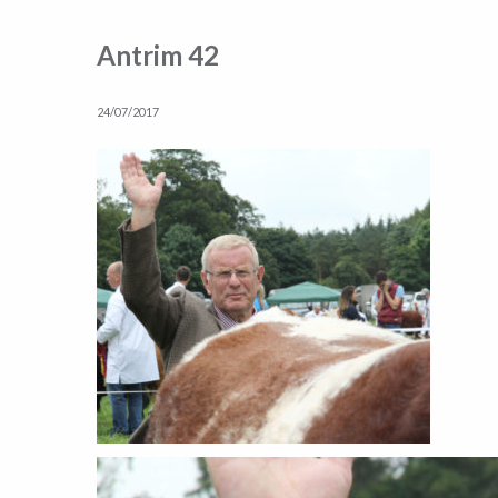
Antrim 42
24/07/2017