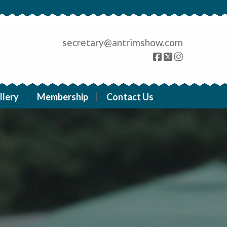
secretary@antrimshow.com
llery
Membership
Contact Us