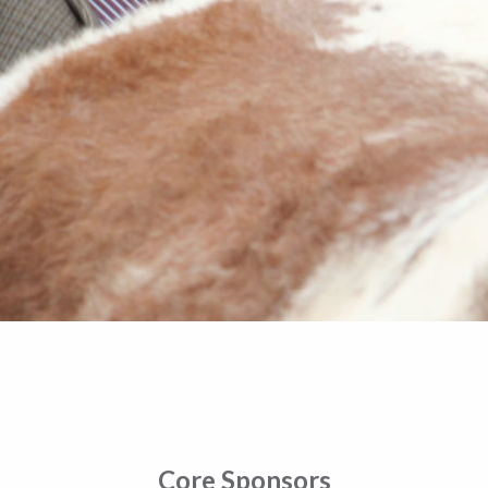
Core Sponsors