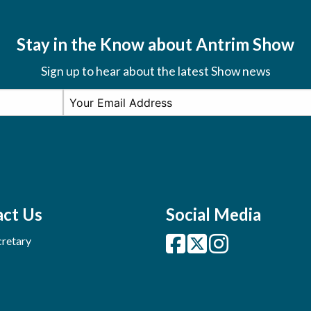
Stay in the Know about Antrim Show
Sign up to hear about the latest Show news
ct Us
Social Media
retary