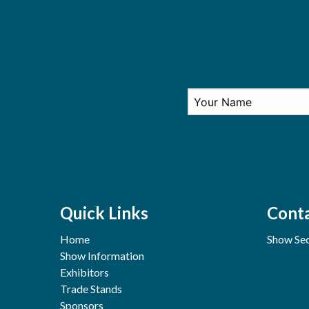
Quick Links
Conta
Home
Show Sec
Show Information
Exhibitors
Trade Stands
Sponsors