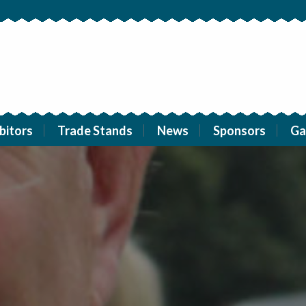
bitors
Trade Stands
News
Sponsors
Ga