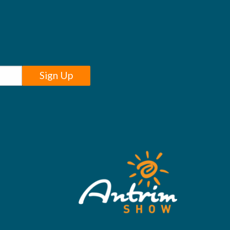
Sign Up