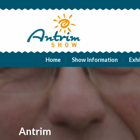
Home
Show Information
Exhi
Antrim