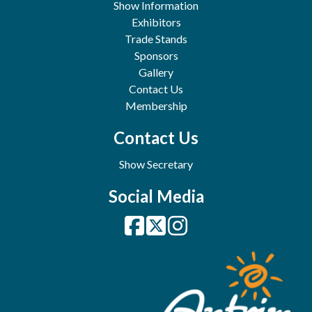
Show Information
Exhibitors
Trade Stands
Sponsors
Gallery
Contact Us
Membership
Contact Us
Show Secretary
Social Media