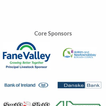
Core Sponsors