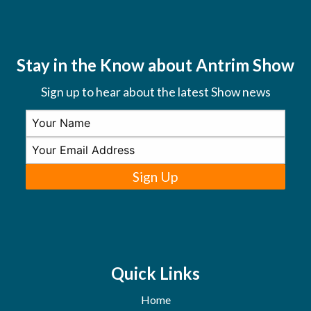
Stay in the Know about Antrim Show
Sign up to hear about the latest Show news
Sign Up
Quick Links
Home