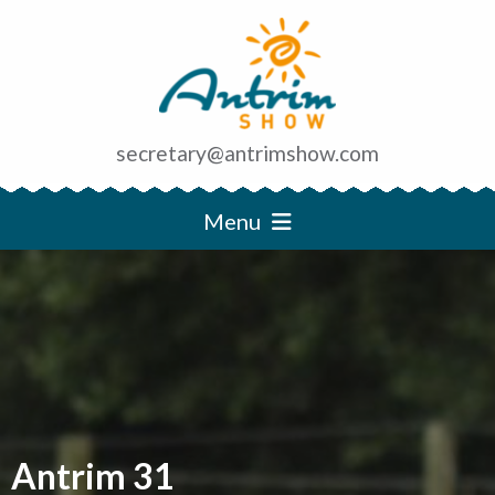
secretary@antrimshow.com
Menu
Antrim 31