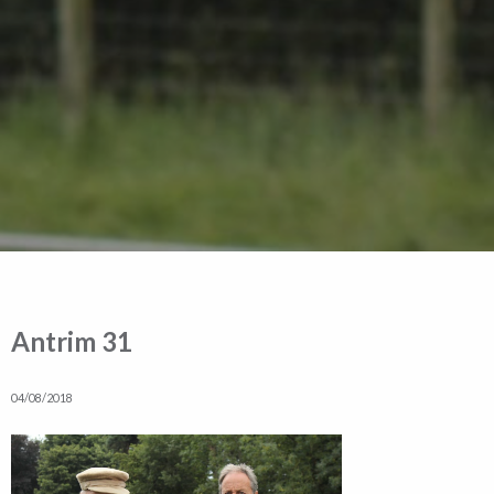
Antrim 31
04/08/2018