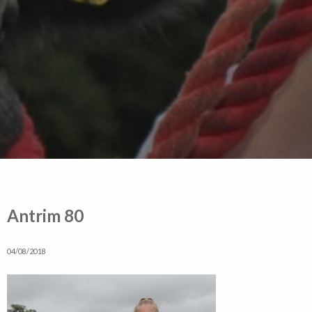
Antrim 80
04/08/2018