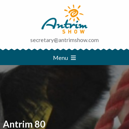
secretary@antrimshow.com
Menu
Antrim 80