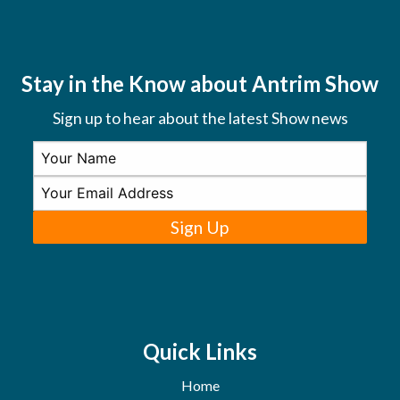
Stay in the Know about Antrim Show
Sign up to hear about the latest Show news
Sign Up
Quick Links
Home