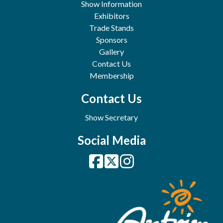
Show Information
Exhibitors
Trade Stands
Sponsors
Gallery
Contact Us
Membership
Contact Us
Show Secretary
Social Media