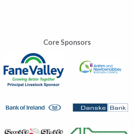
Core Sponsors