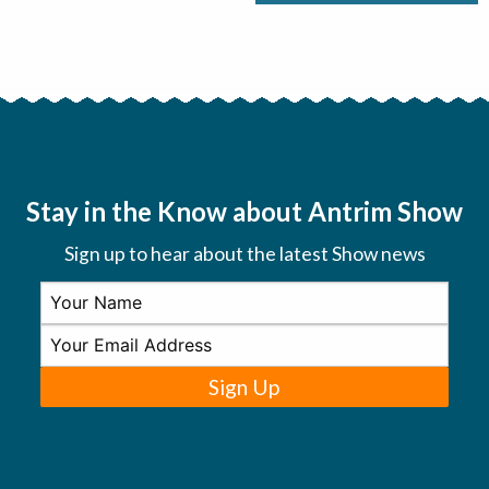
Stay in the Know about Antrim Show
Sign up to hear about the latest Show news
Sign Up