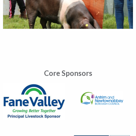
Core Sponsors