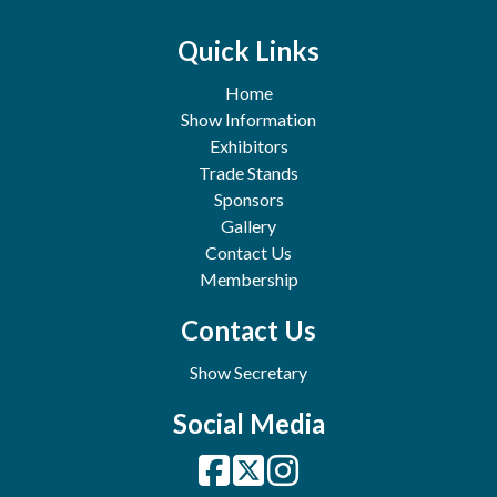
Quick Links
Home
Show Information
Exhibitors
Trade Stands
Sponsors
Gallery
Contact Us
Membership
Contact Us
Show Secretary
Social Media