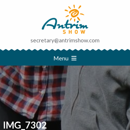
secretary@antrimshow.com
Menu
IMG_7302