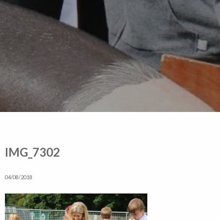
IMG_7302
04/08/2018