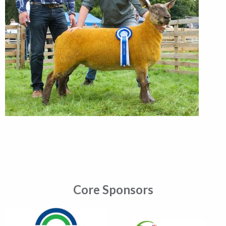
Core Sponsors