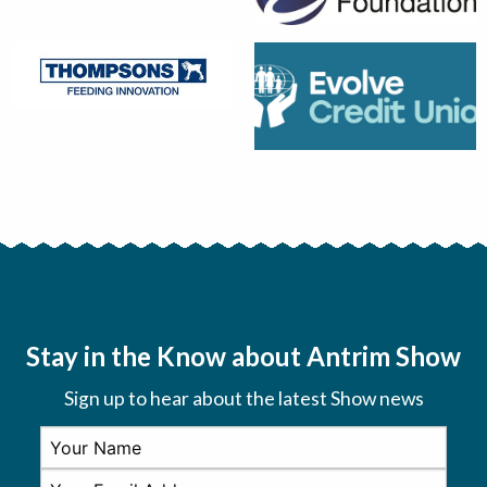
Stay in the Know about Antrim Show
Sign up to hear about the latest Show news