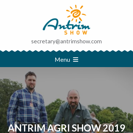
secretary@antrimshow.com
Menu
ANTRIM AGRI SHOW 2019