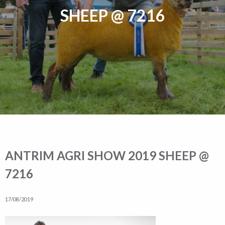
SHEEP @ 7216
ANTRIM AGRI SHOW 2019 SHEEP @
7216
17/08/2019