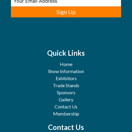
Sign Up
Quick Links
Home
Show Information
Exhibitors
Trade Stands
Sponsors
Gallery
Contact Us
Membership
Contact Us