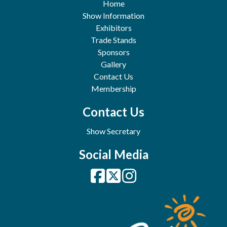
Home
Show Information
Exhibitors
Trade Stands
Sponsors
Gallery
Contact Us
Membership
Contact Us
Show Secretary
Social Media