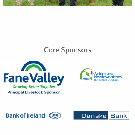
Core Sponsors