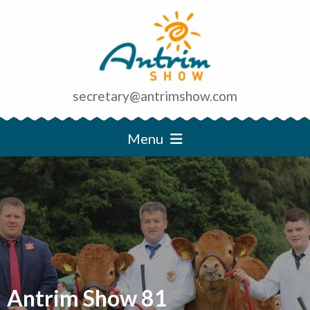
secretary@antrimshow.com
Menu
Antrim Show 81