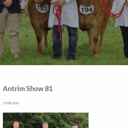
Antrim Show 81
17/08/2019