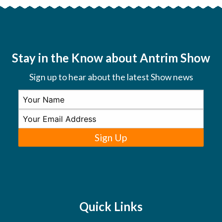
Stay in the Know about Antrim Show
Sign up to hear about the latest Show news
Sign Up
Quick Links