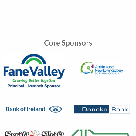
Core Sponsors