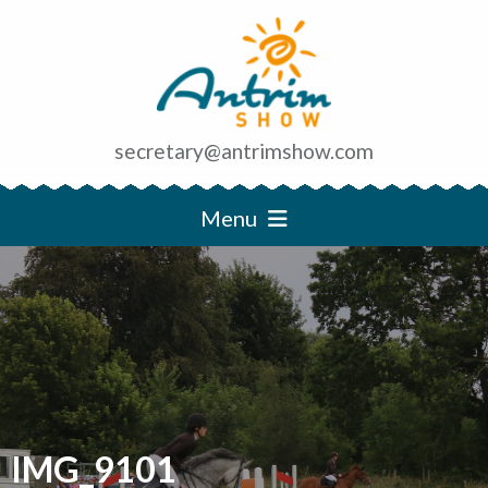
secretary@antrimshow.com
Menu
IMG_9101