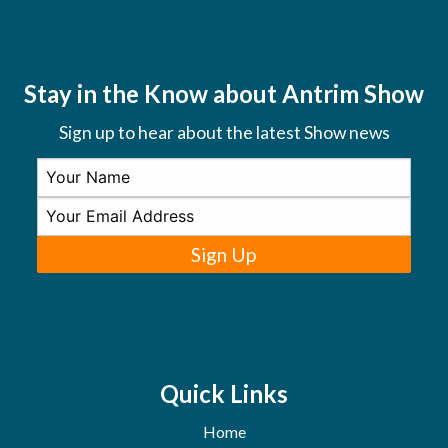
Stay in the Know about Antrim Show
Sign up to hear about the latest Show news
Sign Up
Quick Links
Home