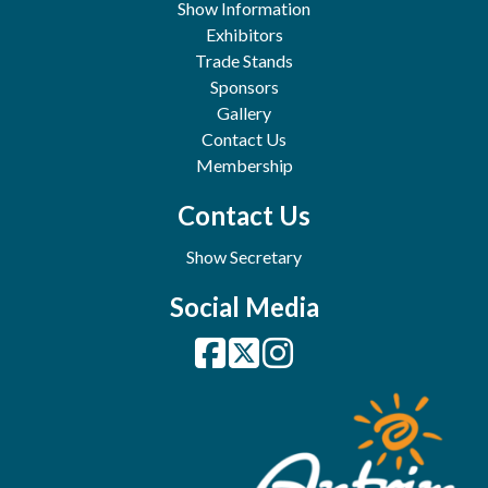
Show Information
Exhibitors
Trade Stands
Sponsors
Gallery
Contact Us
Membership
Contact Us
Show Secretary
Social Media