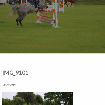
IMG_9101
18/08/2019