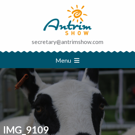
secretary@antrimshow.com
Menu
IMG_9109