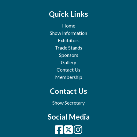
Quick Links
Home
Show Information
Exhibitors
Trade Stands
Sponsors
Gallery
Contact Us
Membership
Contact Us
Show Secretary
Social Media