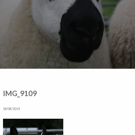
IMG_9109
18/08/2019