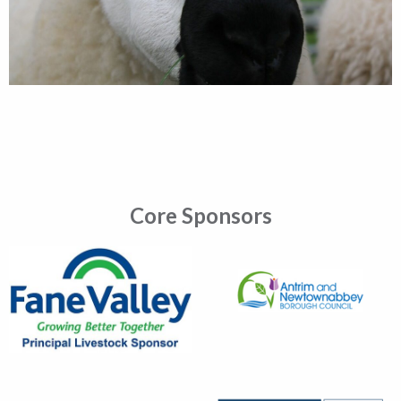
Core Sponsors