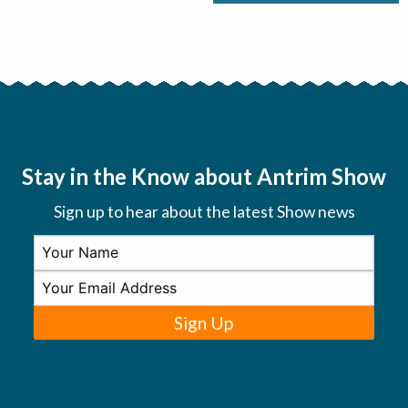
Stay in the Know about Antrim Show
Sign up to hear about the latest Show news
Sign Up