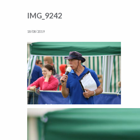
IMG_9242
18/08/2019