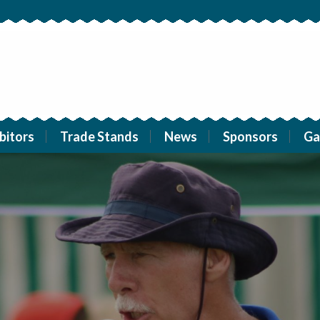
bitors
Trade Stands
News
Sponsors
Ga