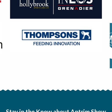
Stay in the Know about Antrim Show