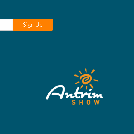
Sign Up