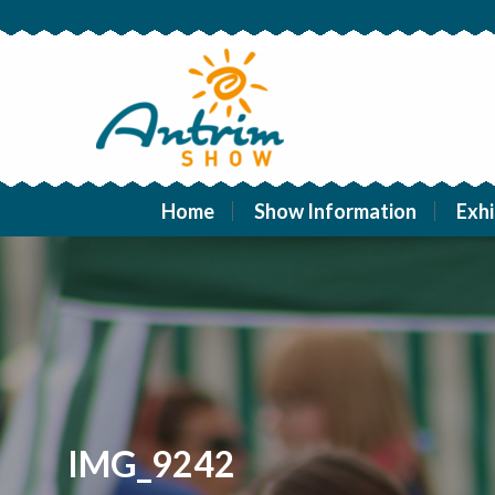
Home
Show Information
Exhi
IMG_9242