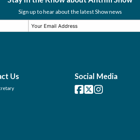
Sign up to hear about the latest Show news
ct Us
Social Media
retary