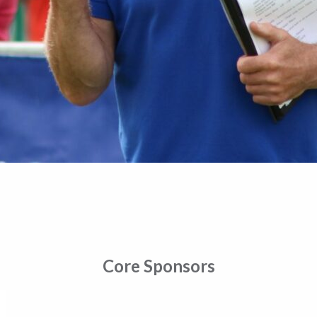
Core Sponsors