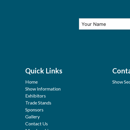
Quick Links
Conta
Home
Show Sec
Show Information
Exhibitors
Trade Stands
Sponsors
Gallery
Contact Us