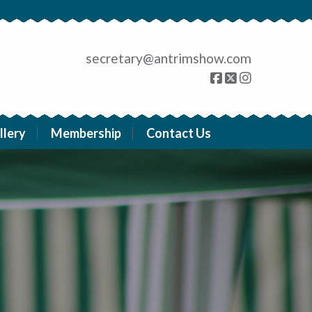
secretary@antrimshow.com
llery
Membership
Contact Us