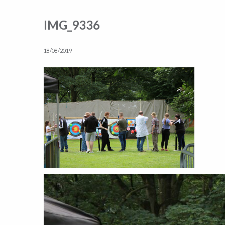
IMG_9336
18/08/2019