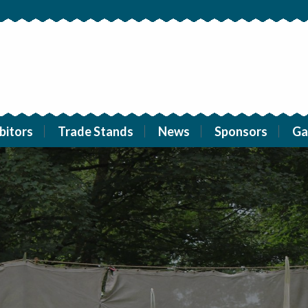
bitors
Trade Stands
News
Sponsors
Ga