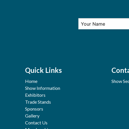
Quick Links
Conta
Home
Show Sec
Show Information
Exhibitors
Trade Stands
Sponsors
Gallery
Contact Us