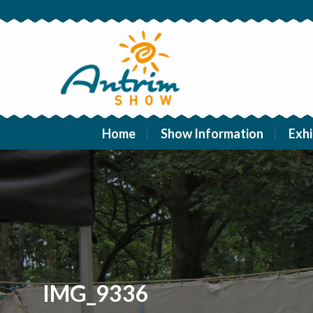
Home
Show Information
Exhi
IMG_9336