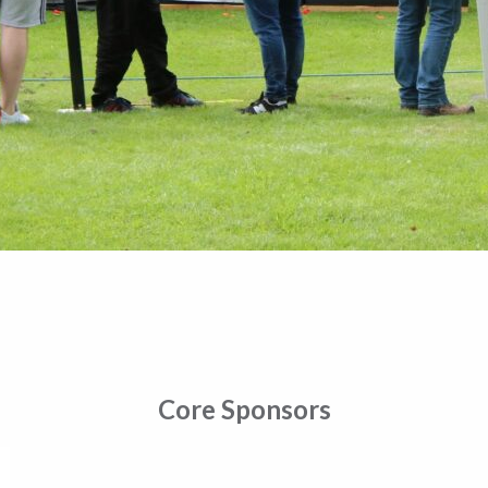
Core Sponsors