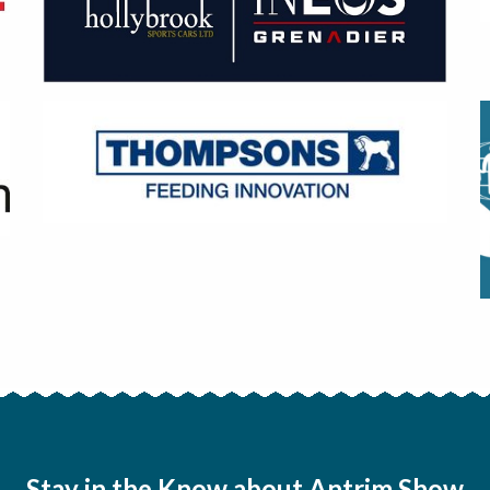
Stay in the Know about Antrim Show