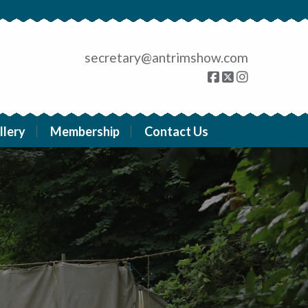
secretary@antrimshow.com
llery
Membership
Contact Us