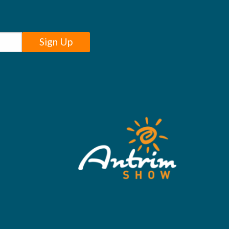
Sign Up