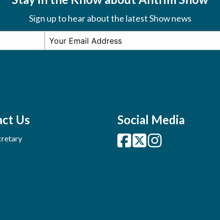
Sign up to hear about the latest Show news
ct Us
Social Media
retary