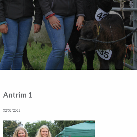
Antrim 1
02/08/2022