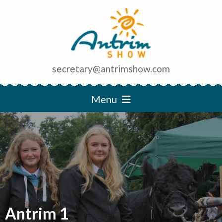
secretary@antrimshow.com
Menu
Antrim 1