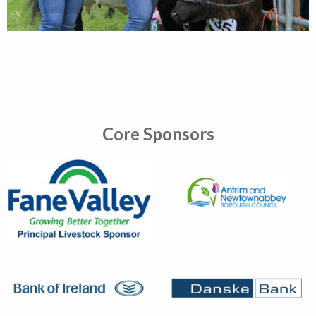
Core Sponsors