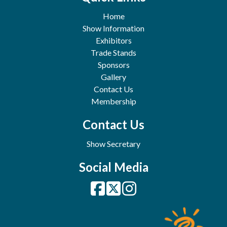
Home
Show Information
Exhibitors
Trade Stands
Sponsors
Gallery
Contact Us
Membership
Contact Us
Show Secretary
Social Media