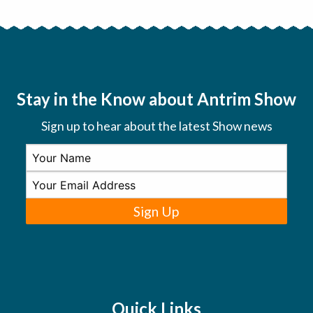
Stay in the Know about Antrim Show
Sign up to hear about the latest Show news
Sign Up
Quick Links