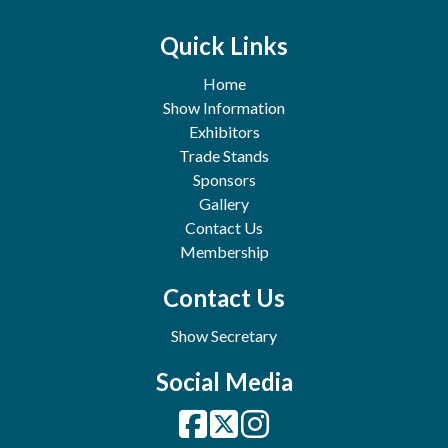
Quick Links
Home
Show Information
Exhibitors
Trade Stands
Sponsors
Gallery
Contact Us
Membership
Contact Us
Show Secretary
Social Media