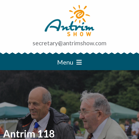
secretary@antrimshow.com
Menu
Antrim 118