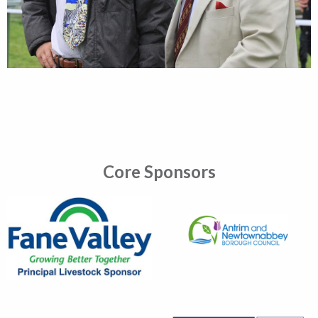
Core Sponsors