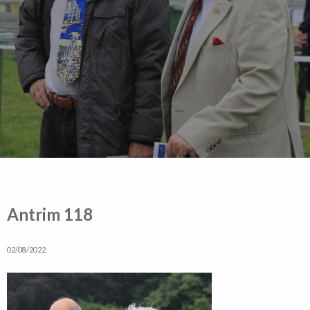
Antrim 118
02/08/2022