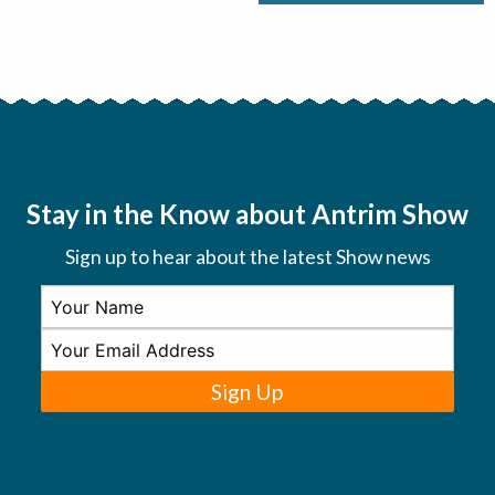
Stay in the Know about Antrim Show
Sign up to hear about the latest Show news
Sign Up