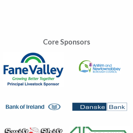
Core Sponsors