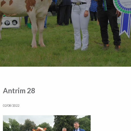
Antrim 28
02/08/2022