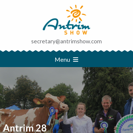
secretary@antrimshow.com
Menu
Antrim 28