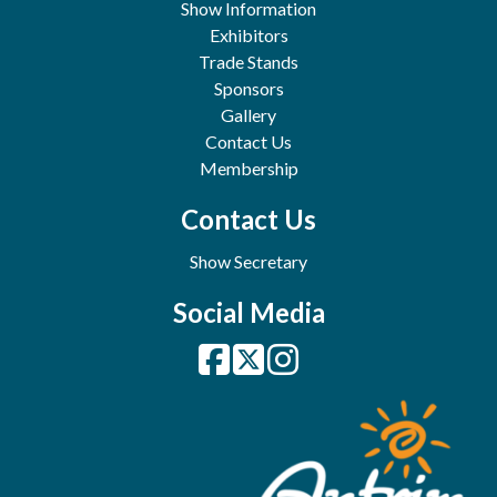
Show Information
Exhibitors
Trade Stands
Sponsors
Gallery
Contact Us
Membership
Contact Us
Show Secretary
Social Media