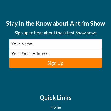
Stay in the Know about Antrim Show
Sign up to hear about the latest Show news
Sign Up
Quick Links
Home