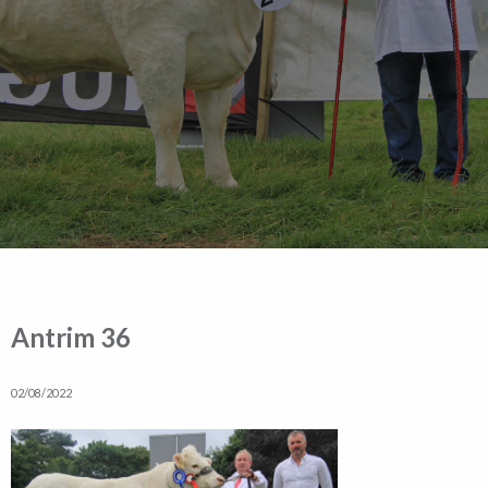
Antrim 36
02/08/2022