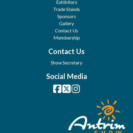
Exhibitors
Trade Stands
Sponsors
Gallery
Contact Us
Membership
Contact Us
Show Secretary
Social Media