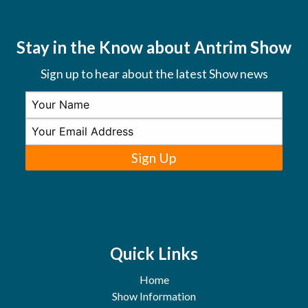
Stay in the Know about Antrim Show
Sign up to hear about the latest Show news
Sign Up
Quick Links
Home
Show Information