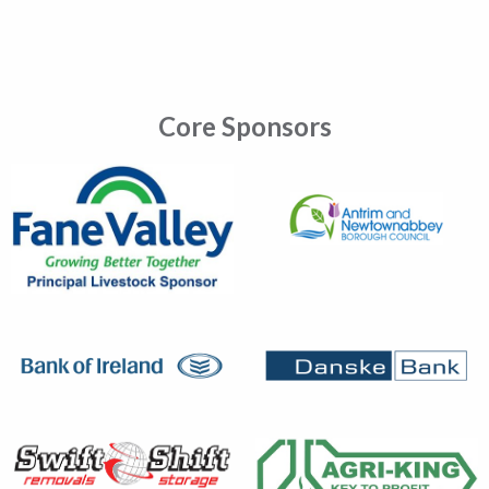
Core Sponsors