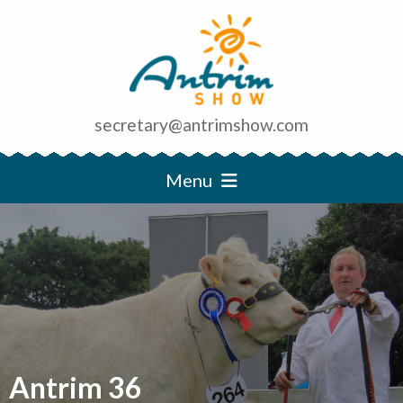
secretary@antrimshow.com
Menu
Antrim 36