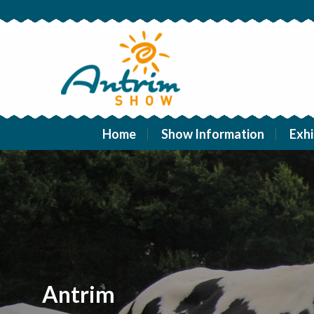
Home
Show Information
Exhi
Antrim