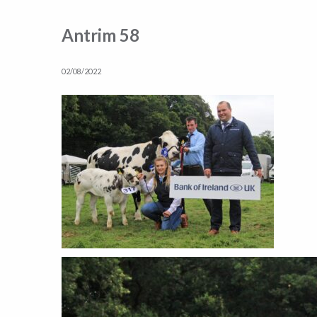
Antrim 58
02/08/2022