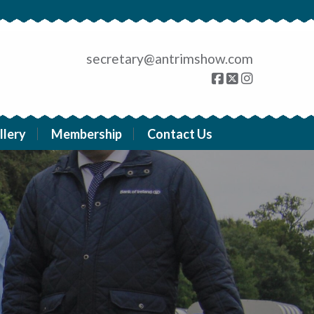
secretary@antrimshow.com
llery
Membership
Contact Us