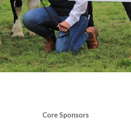
Core Sponsors