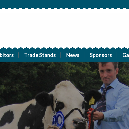
bitors
Trade Stands
News
Sponsors
Ga