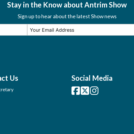
Stay in the Know about Antrim Show
Sign up to hear about the latest Show news
ct Us
Social Media
retary