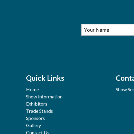
Quick Links
Conta
Home
Show Sec
Show Information
Exhibitors
Trade Stands
Sponsors
Gallery
Contact Us