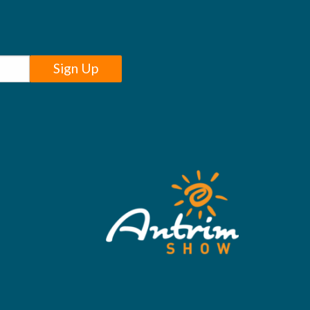
Sign Up