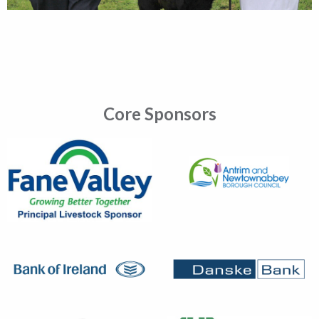
Core Sponsors