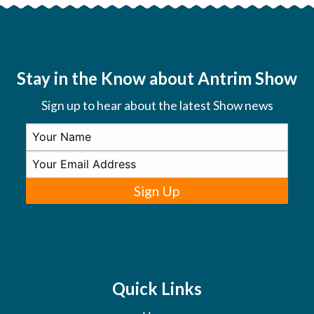
Stay in the Know about Antrim Show
Sign up to hear about the latest Show news
Sign Up
Quick Links