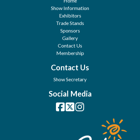
Home
Show Information
Exhibitors
Trade Stands
Sponsors
Gallery
Contact Us
Membership
Contact Us
Show Secretary
Social Media