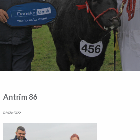
Antrim 86
02/08/2022