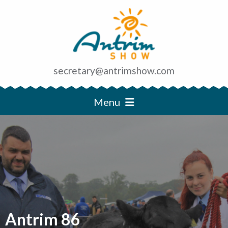
secretary@antrimshow.com
Menu
Antrim 86