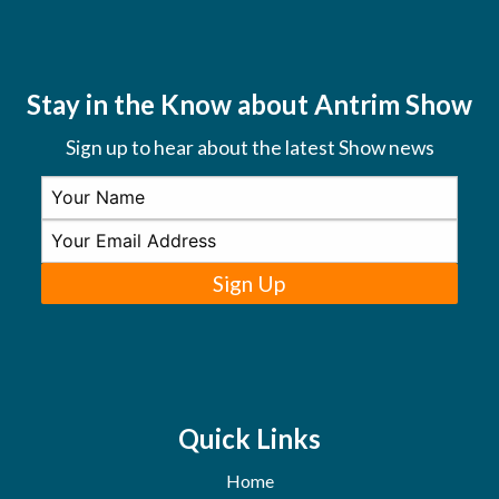
Stay in the Know about Antrim Show
Sign up to hear about the latest Show news
Sign Up
Quick Links
Home