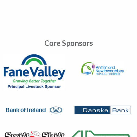
Core Sponsors