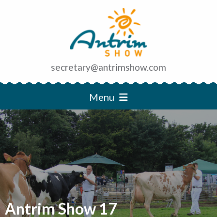
secretary@antrimshow.com
Menu
Antrim Show 17