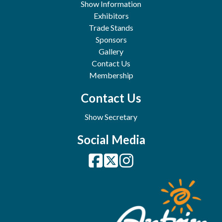
Show Information
Exhibitors
Trade Stands
Sponsors
Gallery
Contact Us
Membership
Contact Us
Show Secretary
Social Media