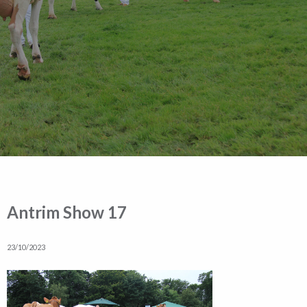
Antrim Show 17
23/10/2023