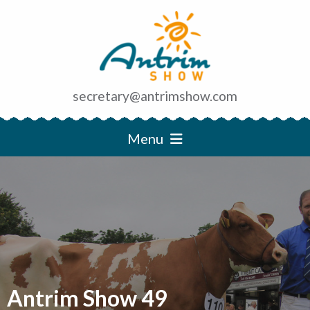
secretary@antrimshow.com
Menu
Antrim Show 49