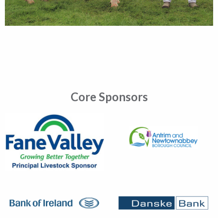
Core Sponsors