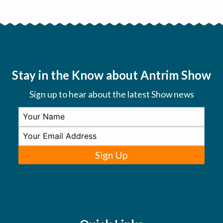
Stay in the Know about Antrim Show
Sign up to hear about the latest Show news
Sign Up