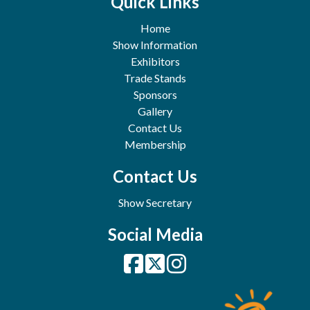
Quick Links
Home
Show Information
Exhibitors
Trade Stands
Sponsors
Gallery
Contact Us
Membership
Contact Us
Show Secretary
Social Media