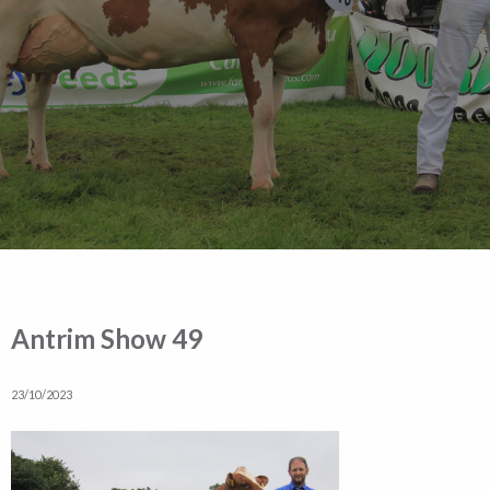
Antrim Show 49
23/10/2023