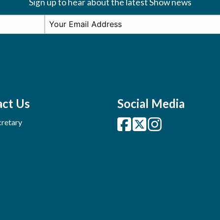
Sign up to hear about the latest Show news
ct Us
Social Media
retary