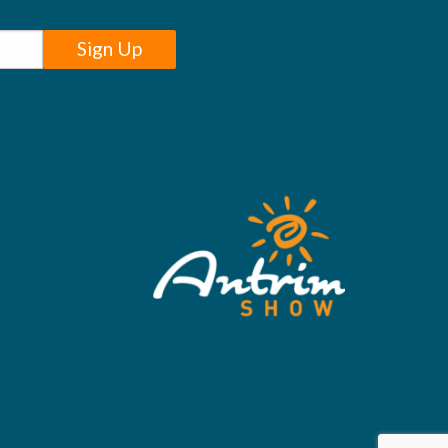
Sign Up