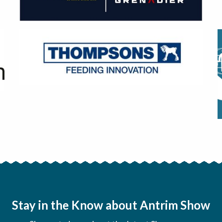
Stay in the Know about Antrim Show