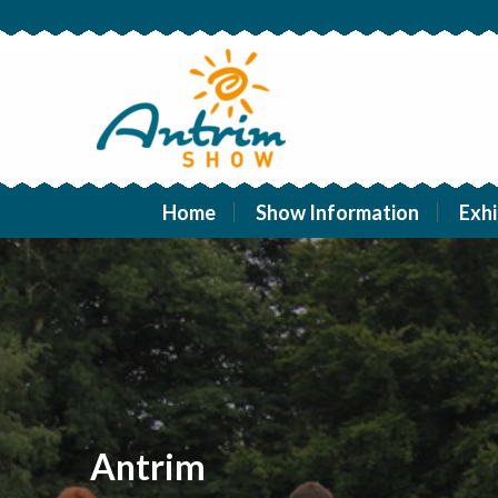
Home
Show Information
Exhi
Antrim