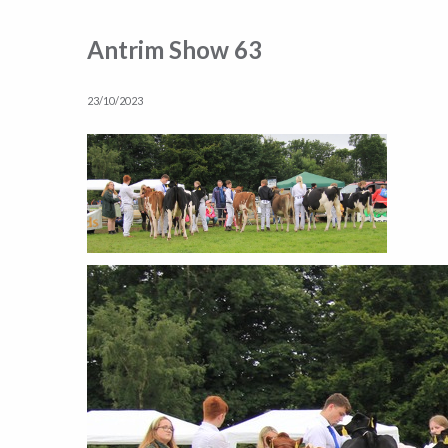
Antrim Show 63
23/10/2023