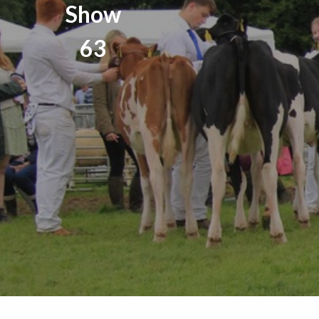
Show
63