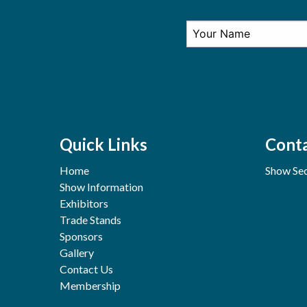
Quick Links
Conta
Home
Show Sec
Show Information
Exhibitors
Trade Stands
Sponsors
Gallery
Contact Us
Membership