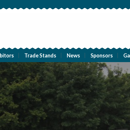
bitors
Trade Stands
News
Sponsors
Ga