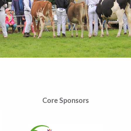
Core Sponsors