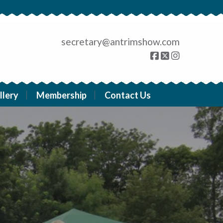
secretary@antrimshow.com
llery
Membership
Contact Us