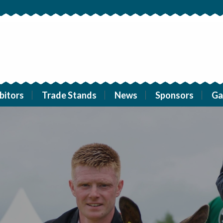
bitors
Trade Stands
News
Sponsors
Ga