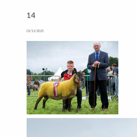
14
01/11/2025