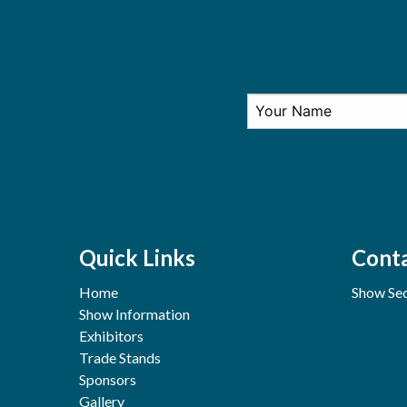
Quick Links
Conta
Home
Show Sec
Show Information
Exhibitors
Trade Stands
Sponsors
Gallery