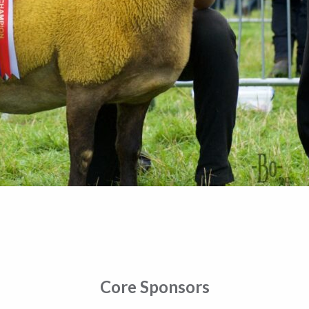
Core Sponsors