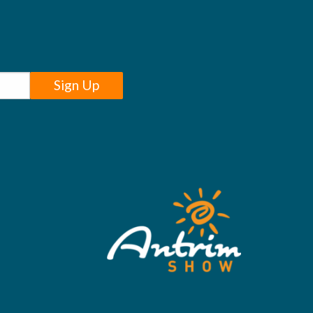
Sign Up