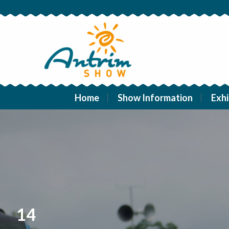
Home
Show Information
Exhi
14