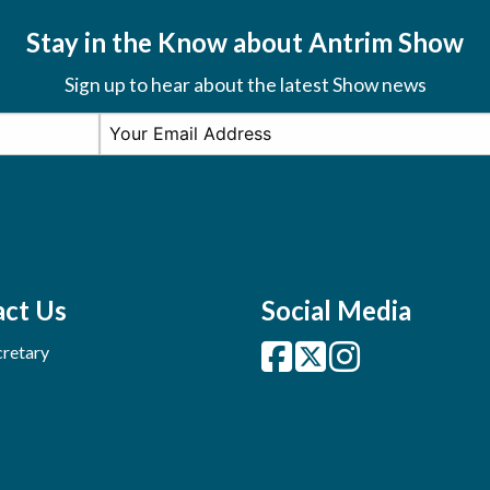
Stay in the Know about Antrim Show
Sign up to hear about the latest Show news
ct Us
Social Media
retary