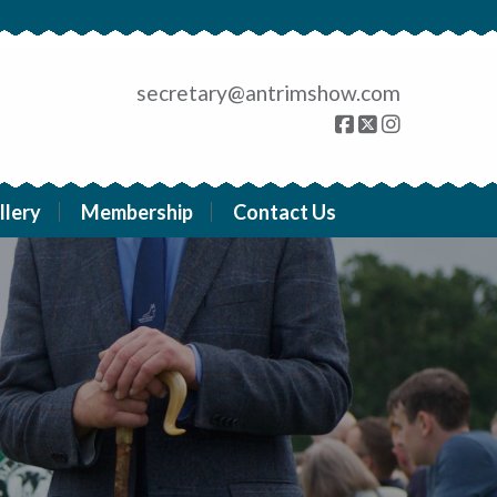
secretary@antrimshow.com
llery
Membership
Contact Us