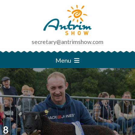
secretary@antrimshow.com
Menu
8