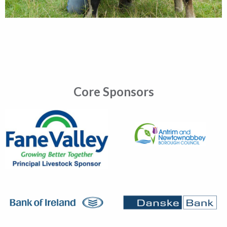
Core Sponsors