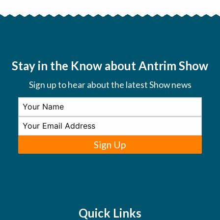
Stay in the Know about Antrim Show
Sign up to hear about the latest Show news
Sign Up
Quick Links