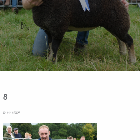
8
01/11/2025