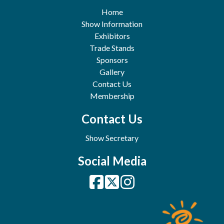
Home
Show Information
Exhibitors
Trade Stands
Sponsors
Gallery
Contact Us
Membership
Contact Us
Show Secretary
Social Media