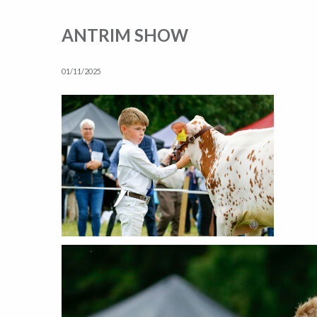
ANTRIM SHOW
01/11/2025