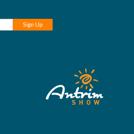
Sign Up