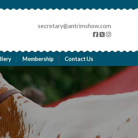
secretary@antrimshow.com
llery
Membership
Contact Us