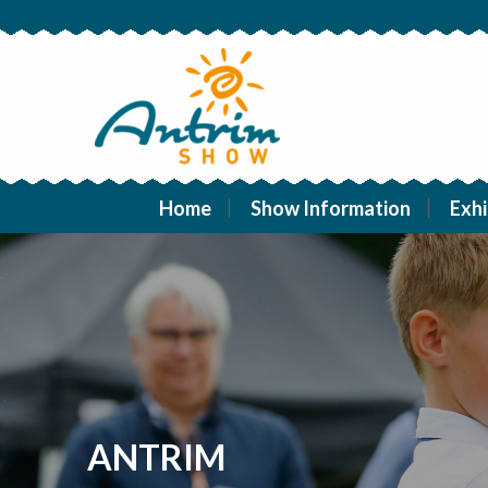
Home
Show Information
Exhi
ANTRIM