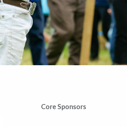
Core Sponsors