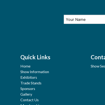
Quick Links
Conta
Home
Show Sec
Show Information
Exhibitors
Trade Stands
Sponsors
Gallery
Contact Us