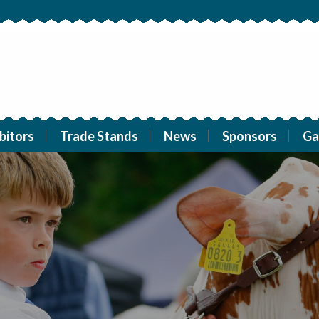
bitors
Trade Stands
News
Sponsors
Ga