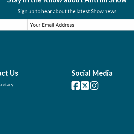
Sign up to hear about the latest Show news
ct Us
Social Media
retary