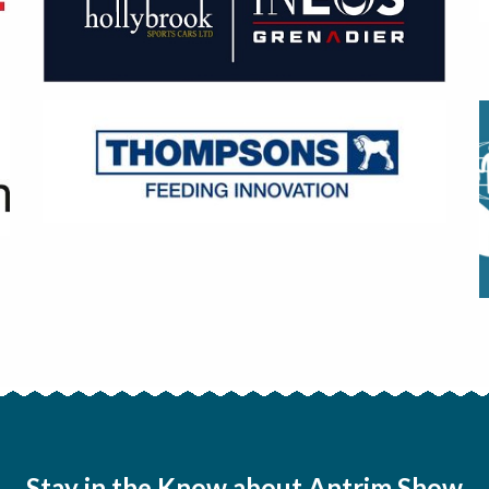
Stay in the Know about Antrim Show