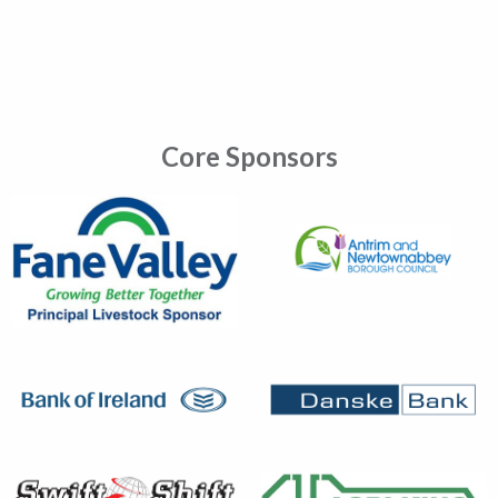
Core Sponsors