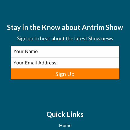
Stay in the Know about Antrim Show
Sign up to hear about the latest Show news
Sign Up
Quick Links
Home