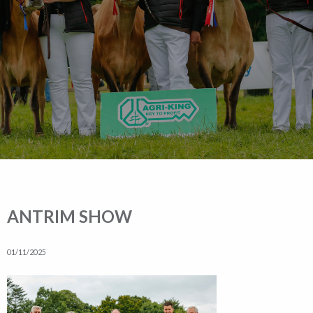
ANTRIM SHOW
01/11/2025