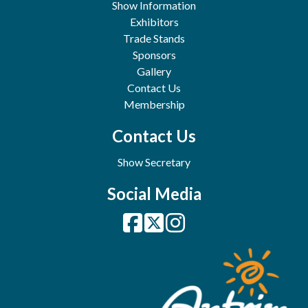
Show Information
Exhibitors
Trade Stands
Sponsors
Gallery
Contact Us
Membership
Contact Us
Show Secretary
Social Media