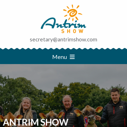
secretary@antrimshow.com
Menu
ANTRIM SHOW