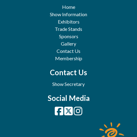
Home
Show Information
Exhibitors
Trade Stands
Sponsors
Gallery
Contact Us
Membership
Contact Us
Show Secretary
Social Media