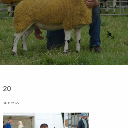
20
01/11/2025