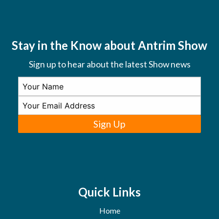
Stay in the Know about Antrim Show
Sign up to hear about the latest Show news
Sign Up
Quick Links
Home