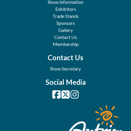
Show Information
Exhibitors
Trade Stands
Sponsors
Gallery
Contact Us
Membership
Contact Us
Show Secretary
Social Media