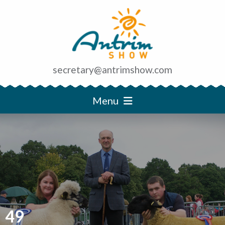
secretary@antrimshow.com
Menu
49