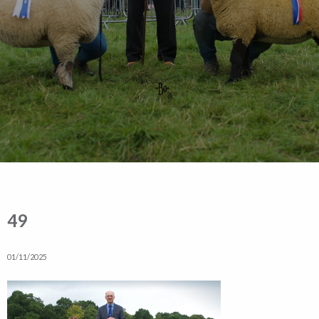
49
01/11/2025