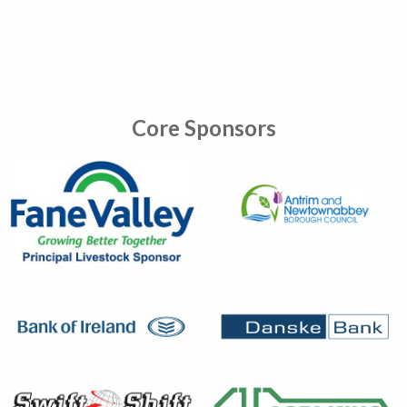
Core Sponsors