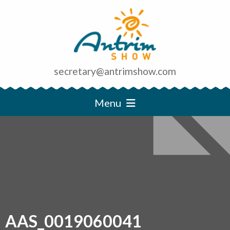
secretary@antrimshow.com
Menu
AAS_0019060041