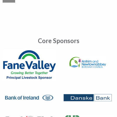
Core Sponsors