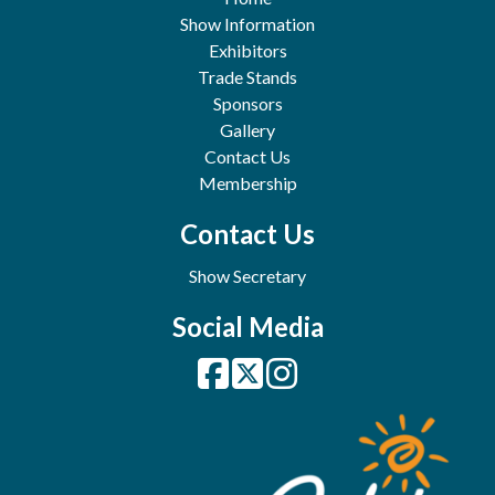
Show Information
Exhibitors
Trade Stands
Sponsors
Gallery
Contact Us
Membership
Contact Us
Show Secretary
Social Media