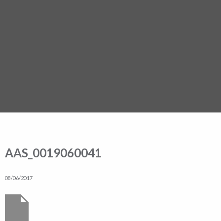
AAS_0019060041
08/06/2017