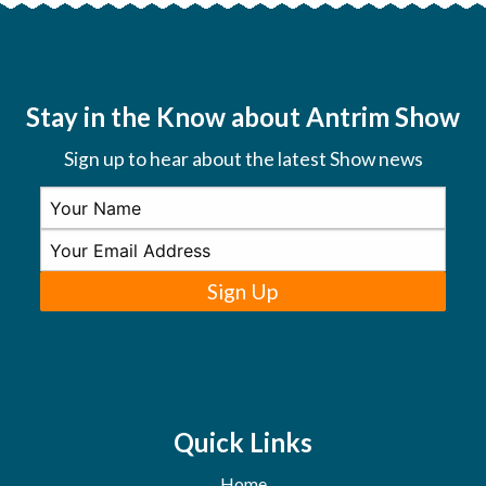
Stay in the Know about Antrim Show
Sign up to hear about the latest Show news
Sign Up
Quick Links
Home