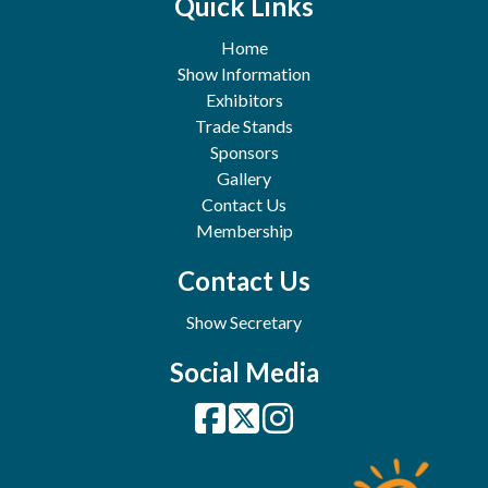
Quick Links
Home
Show Information
Exhibitors
Trade Stands
Sponsors
Gallery
Contact Us
Membership
Contact Us
Show Secretary
Social Media