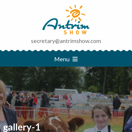
secretary@antrimshow.com
Menu
gallery-1