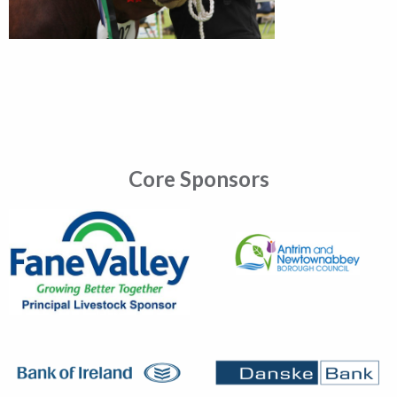
Core Sponsors