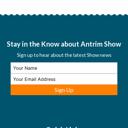
Stay in the Know about Antrim Show
Sign up to hear about the latest Show news
Sign Up