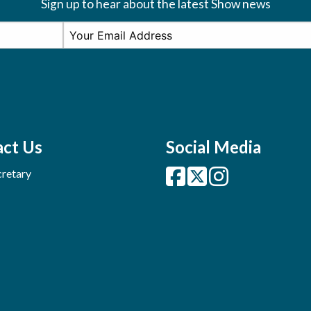
Sign up to hear about the latest Show news
ct Us
Social Media
retary