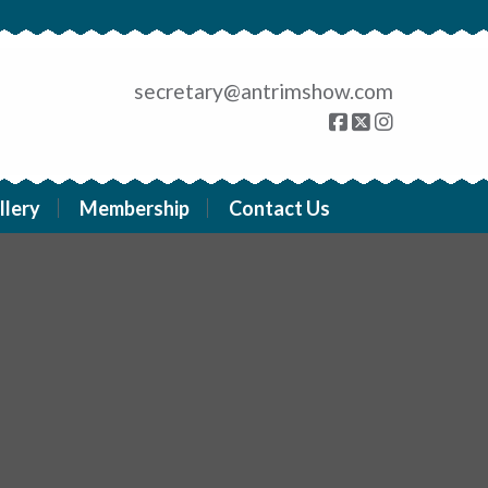
secretary@antrimshow.com
llery
Membership
Contact Us