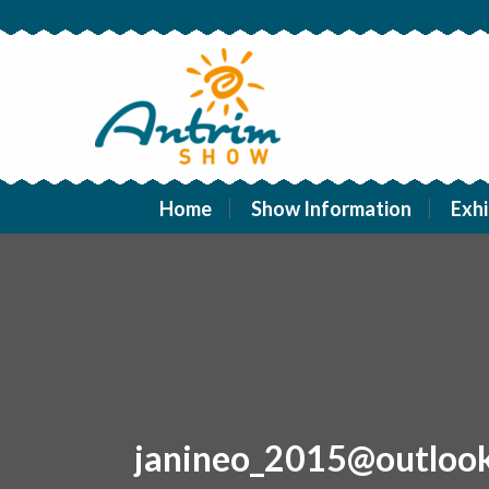
Home
Show Information
Exhi
janineo_2015@outloo