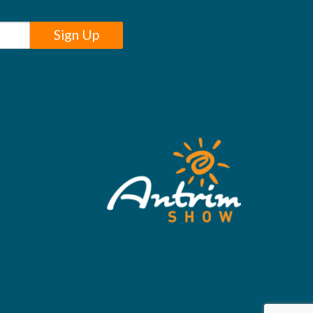
Sign Up