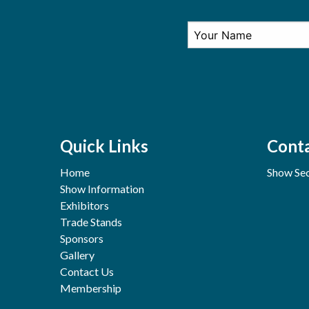
Quick Links
Conta
Home
Show Sec
Show Information
Exhibitors
Trade Stands
Sponsors
Gallery
Contact Us
Membership