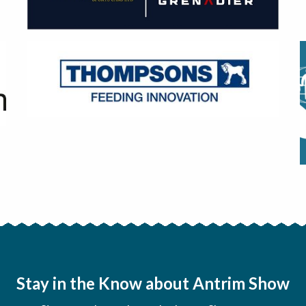
Stay in the Know about Antrim Show