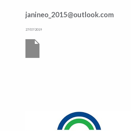
janineo_2015@outlook.com
27/07/2019