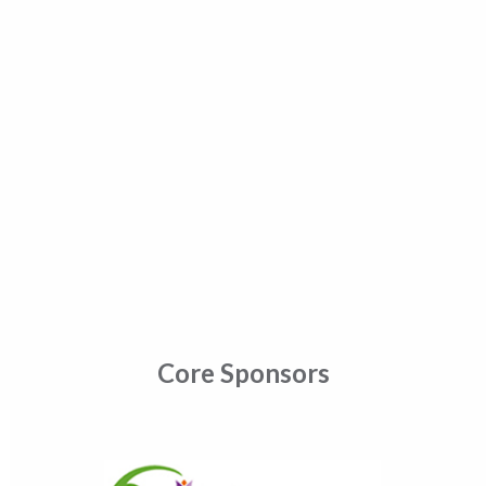
Core Sponsors