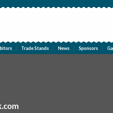
bitors
Trade Stands
News
Sponsors
Ga
k.com