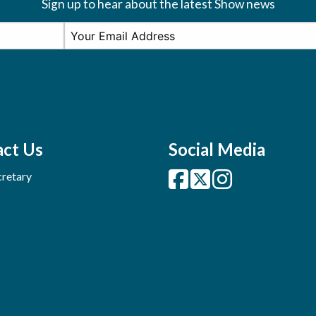
Sign up to hear about the latest Show news
ct Us
Social Media
retary