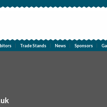
bitors
Trade Stands
News
Sponsors
Ga
.uk