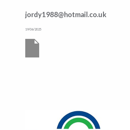
jordy1988@hotmail.co.uk
19/06/2025