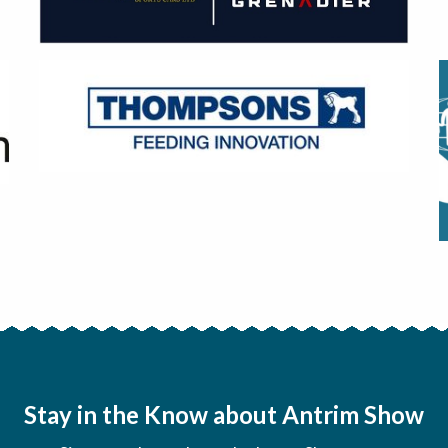
Stay in the Know about Antrim Show