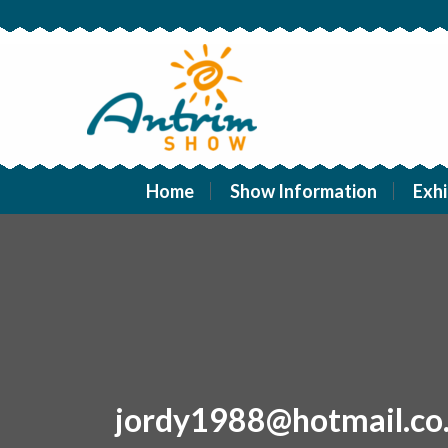
Home
Show Information
Exhi
jordy1988@hotmail.co