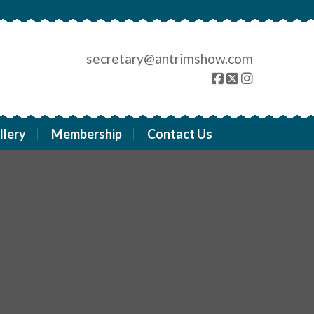
secretary@antrimshow.com
llery
Membership
Contact Us