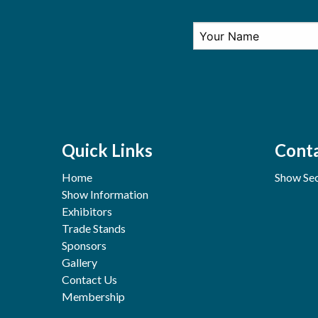
Quick Links
Conta
Home
Show Sec
Show Information
Exhibitors
Trade Stands
Sponsors
Gallery
Contact Us
Membership