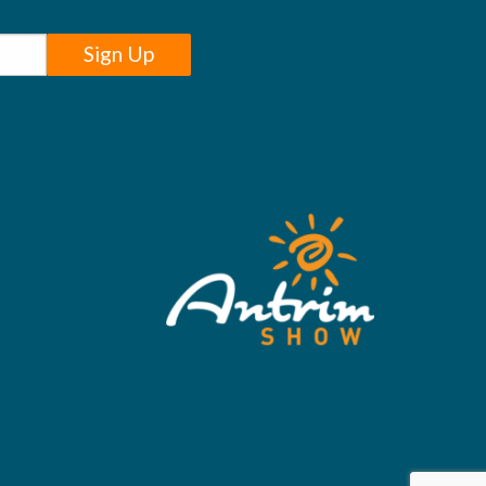
Sign Up