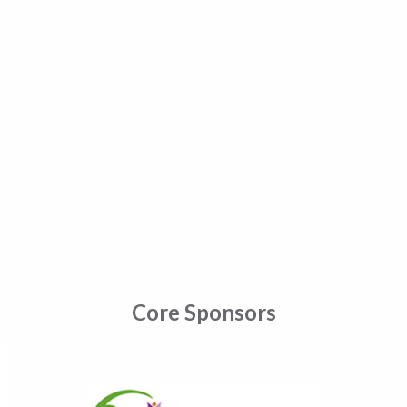
Core Sponsors