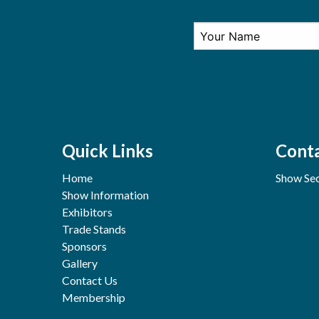
Quick Links
Conta
Home
Show Sec
Show Information
Exhibitors
Trade Stands
Sponsors
Gallery
Contact Us
Membership