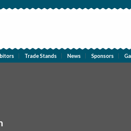
bitors
Trade Stands
News
Sponsors
Ga
m