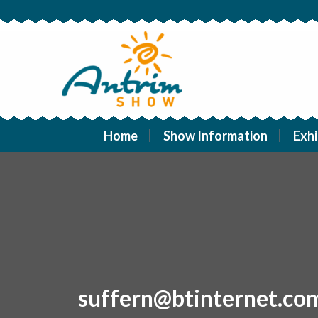
Home
Show Information
Exhi
suffern@btinternet.co