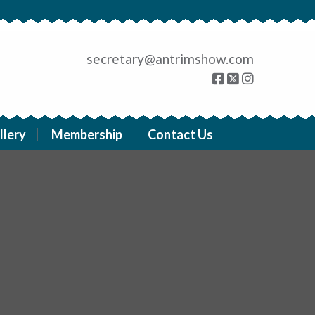
secretary@antrimshow.com
llery
Membership
Contact Us