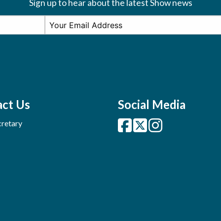
Sign up to hear about the latest Show news
ct Us
Social Media
retary