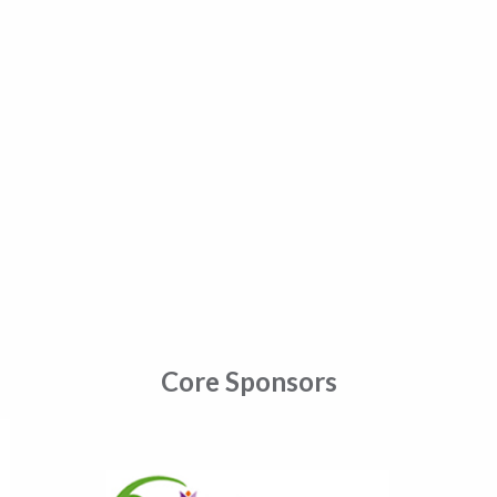
Core Sponsors