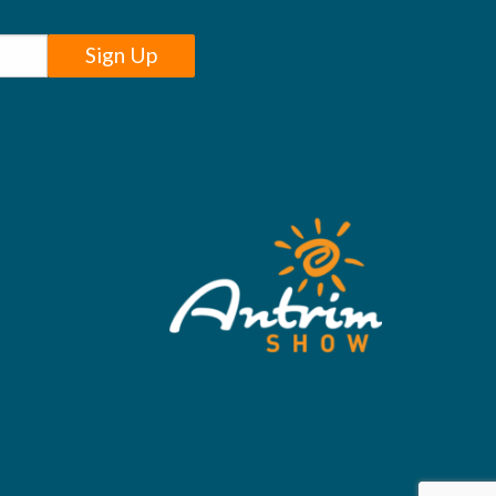
Sign Up