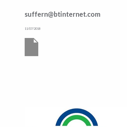
suffern@btinternet.com
11/07/2018