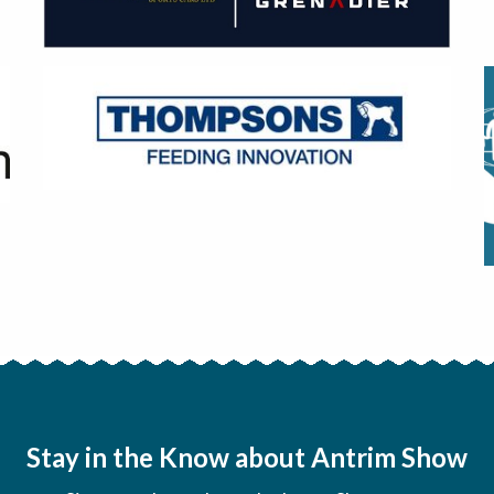
Stay in the Know about Antrim Show