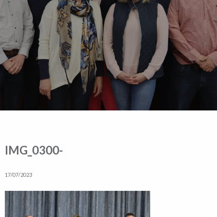
IMG_0300-
17/07/2023