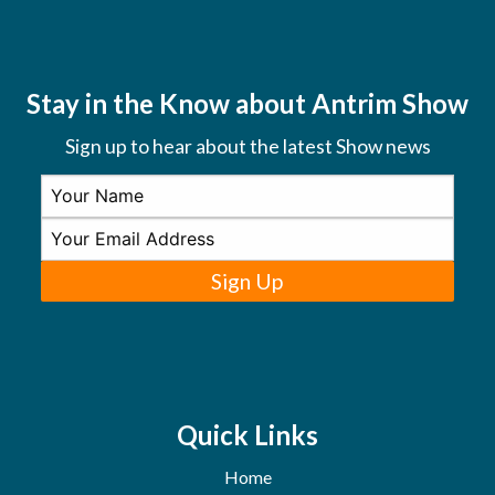
Stay in the Know about Antrim Show
Sign up to hear about the latest Show news
Sign Up
Quick Links
Home