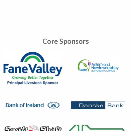
Core Sponsors