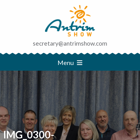
secretary@antrimshow.com
Menu
IMG_0300-