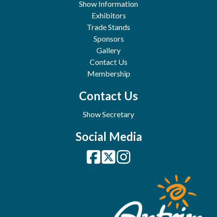
Show Information
Exhibitors
Trade Stands
Sponsors
Gallery
Contact Us
Membership
Contact Us
Show Secretary
Social Media