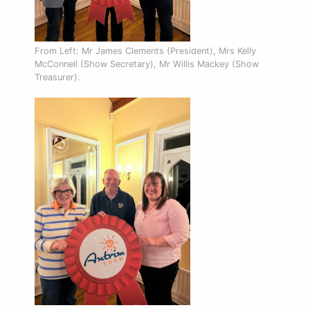
From Left: Mr James Clements (President), Mrs Kelly
McConnell (Show Secretary), Mr Willis Mackey (Show
Treasurer).