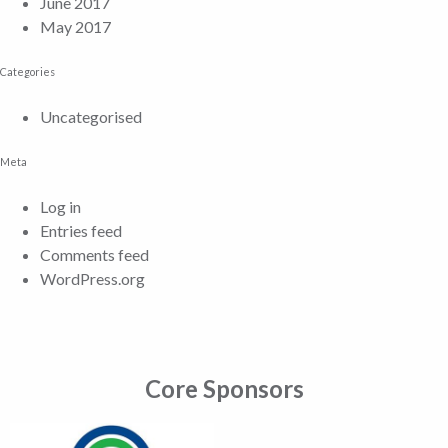
June 2017
May 2017
Categories
Uncategorised
Meta
Log in
Entries feed
Comments feed
WordPress.org
Core Sponsors