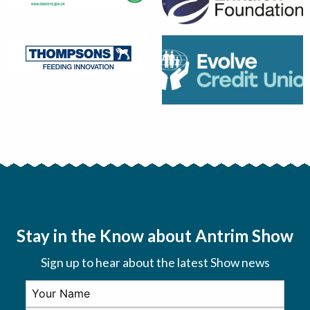
Stay in the Know about Antrim Show
Sign up to hear about the latest Show news