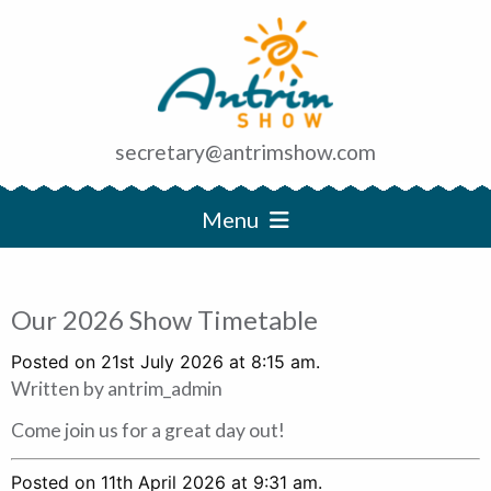
secretary@antrimshow.com
Menu
Our 2026 Show Timetable
Posted on 21st July 2026 at 8:15 am.
Written by
antrim_admin
Come join us for a great day out!
Posted on 11th April 2026 at 9:31 am.