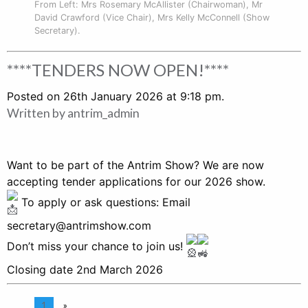
From Left: Mrs Rosemary McAllister (Chairwoman), Mr
David Crawford (Vice Chair), Mrs Kelly McConnell (Show
Secretary).
****TENDERS NOW OPEN!****
Posted on 26th January 2026 at 9:18 pm.
Written by
antrim_admin
Want to be part of the Antrim Show? We are now
accepting tender applications for our 2026 show.
To apply or ask questions: Email
secretary@antrimshow.com
Don’t miss your chance to join us!
Closing date 2nd March 2026
1
»