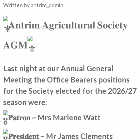
Written by
antrim_admin
𝐀𝐧𝐭𝐫𝐢𝐦 𝐀𝐠𝐫𝐢𝐜𝐮𝐥𝐭𝐮𝐫𝐚𝐥 𝐒𝐨𝐜𝐢𝐞𝐭𝐲
𝐀𝐆𝐌
Last night at our Annual General
Meeting the Office Bearers positions
for the Society elected for the 2026/27
season were:
𝐏𝐚𝐭𝐫𝐨𝐧 ~ Mrs Marlene Watt
𝐏𝐫𝐞𝐬𝐢𝐝𝐞𝐧𝐭 ~ Mr James Clements