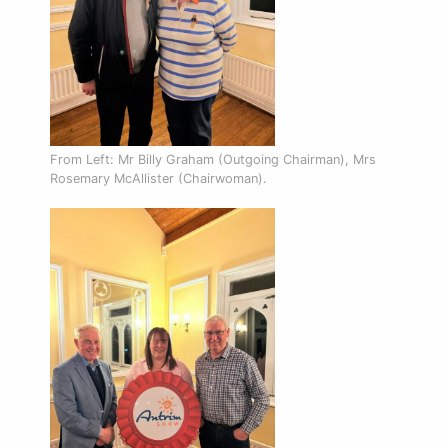
From Left: Mr Billy Graham (Outgoing Chairman), Mrs
Rosemary McAllister (Chairwoman).