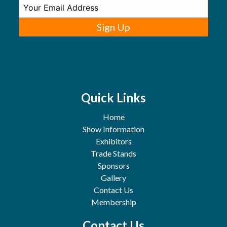
Sign Up
Quick Links
Home
Show Information
Exhibitors
Trade Stands
Sponsors
Gallery
Contact Us
Membership
Contact Us