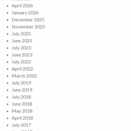
April 2026
January 2026
December 2025
November 2025
July 2025
June 2025
July 2023
June 2023
July 2022
April 2022
March 2020
July 2019
June 2019
July 2018
June 2018
May 2018
April 2018
July 2017