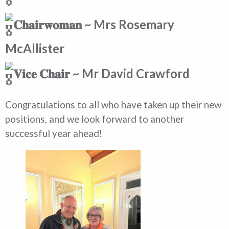
𝐂𝐡𝐚𝐢𝐫𝐰𝐨𝐦𝐚𝐧 ~ Mrs Rosemary
McAllister
𝐕𝐢𝐜𝐞 𝐂𝐡𝐚𝐢𝐫 ~ Mr David Crawford
Congratulations to all who have taken up their new
positions, and we look forward to another
successful year ahead!