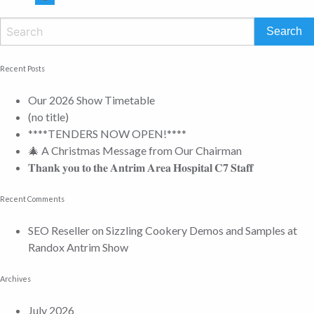
Recent Posts
Our 2026 Show Timetable
(no title)
****TENDERS NOW OPEN!****
🎄 A Christmas Message from Our Chairman
𝐓𝐡𝐚𝐧𝐤 𝐲𝐨𝐮 𝐭𝐨 𝐭𝐡𝐞 𝐀𝐧𝐭𝐫𝐢𝐦 𝐀𝐫𝐞𝐚 𝐇𝐨𝐬𝐩𝐢𝐭𝐚𝐥 𝐂𝟕 𝐒𝐭𝐚𝐟𝐟
Recent Comments
SEO Reseller
on
Sizzling Cookery Demos and Samples at
Randox Antrim Show
Archives
July 2026